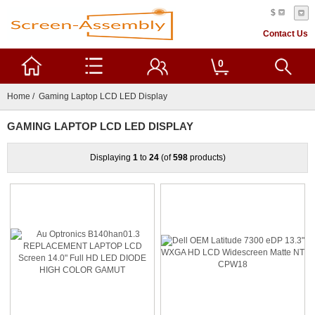
$
Contact Us
0
Home
/ Gaming Laptop LCD LED Display
GAMING LAPTOP LCD LED DISPLAY
Displaying
1
to
24
(of
598
products)