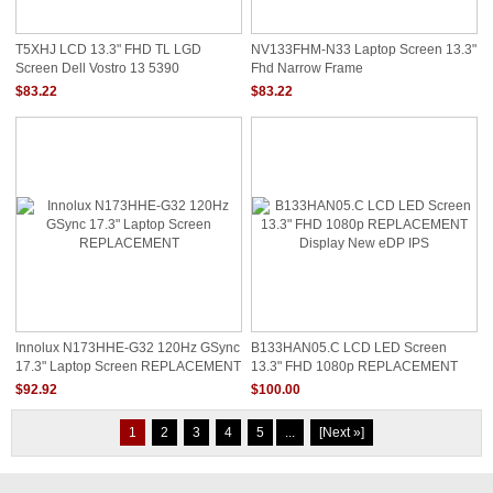
T5XHJ LCD 13.3" FHD TL LGD
NV133FHM-N33 Laptop Screen 13.3"
Screen Dell Vostro 13 5390
Fhd Narrow Frame
$83.22
$83.22
Innolux N173HHE-G32 120Hz GSync
B133HAN05.C LCD LED Screen
17.3" Laptop Screen REPLACEMENT
13.3" FHD 1080p REPLACEMENT
Display New EDP IPS
$92.92
$100.00
1
2
3
4
5
...
[Next »]