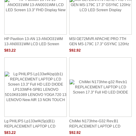
HP Pavilion 13-AN 13-ANOO31WM
MSI GE72MVR APACHE PRO 7TH
13-AN0031WM LCD LED Screen
GEN MS-179C 17.3" GSYNC 120Hz
13.3" FHD Display New
LCD LED Screen Display
$83.22
$92.92
Lg PHILIPS Lp133wf4(sp)(b1)
ChiMei N173hhe-G32 Rev.b1
REPLACEMENT LAPTOP LCD
REPLACEMENT LAPTOP LCD
Screen 13.3" Full HD LED DIODE
Screen 17.3" Full HD LED DIODE
$83.22
$92.92
LP133WF4-SPB1 LENOVO