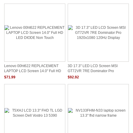
5D10K81089 LENOVO YOGA 720 13
LENOVO New AIR 13 NON TOUCH
Lenovo 00ht622 REPLACEMENT
3D 17.3" LED LCD Screen MSI
LAPTOP LCD Screen 14.0" Full HD
GT72VR 7RE Dominator Pro
LED DIODE Non Touch
1920x1080 120Hz Display
$71.99
$92.92