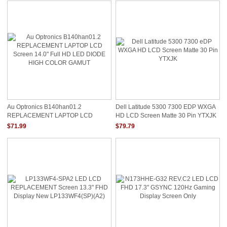
Au Optronics B140han01.2
Dell Latitude 5300 7300 EDP WXGA
REPLACEMENT LAPTOP LCD
HD LCD Screen Matte 30 Pin YTXJK
Screen 14.0" Full HD LED DIODE
$71.99
$79.79
HIGH COLOR GAMUT