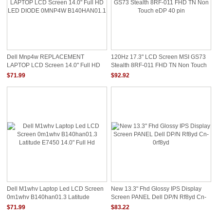
Dell Mnp4w REPLACEMENT
120Hz 17.3" LCD Screen MSI GS73
LAPTOP LCD Screen 14.0" Full HD
Stealth 8RF-011 FHD TN Non Touch
LED DIODE 0MNP4W B140HAN01.1
EDP 40 Pin
$71.99
$92.92
Dell M1whv Laptop Led LCD Screen
New 13.3" Fhd Glossy IPS Display
0m1whv B140han01.3 Latitude
Screen PANEL Dell DP/N Rf8yd Cn-
E7450 14.0" Full Hd
0rf8yd
$71.99
$83.22