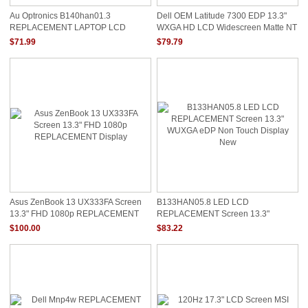
Au Optronics B140han01.3
Dell OEM Latitude 7300 EDP 13.3"
REPLACEMENT LAPTOP LCD
WXGA HD LCD Widescreen Matte NT
Screen 14.0" Full HD LED DIODE
CPW18
$71.99
$79.79
HIGH COLOR GAMUT
Asus ZenBook 13 UX333FA Screen
B133HAN05.8 LED LCD
13.3" FHD 1080p REPLACEMENT
REPLACEMENT Screen 13.3"
Display
WUXGA EDP Non Touch Display New
$100.00
$83.22