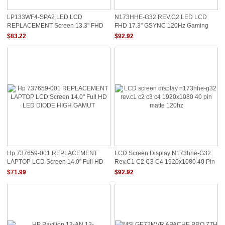
LP133WF4-SPA2 LED LCD
N173HHE-G32 REV.C2 LED LCD
REPLACEMENT Screen 13.3" FHD
FHD 17.3" GSYNC 120Hz Gaming
Display New LP133WF4(SP)(A2)
Display Screen Only
$83.22
$92.92
Hp 737659-001 REPLACEMENT
LCD Screen Display N173hhe-G32
LAPTOP LCD Screen 14.0" Full HD
Rev.c1 C2 C3 C4 1920x1080 40 Pin
LED DIODE HIGH GAMUT
Matte 120hz
$71.99
$92.92