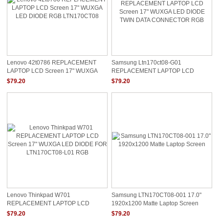
Lenovo 42t0786 REPLACEMENT
Samsung Ltn170ct08-G01
LAPTOP LCD Screen 17" WUXGA
REPLACEMENT LAPTOP LCD
LED DIODE RGB LTN170CT08
Screen 17" WUXGA LED DIODE
$79.20
$79.20
TWIN DATA CONNECTOR RGB
Lenovo Thinkpad W701
Samsung LTN170CT08-001 17.0"
REPLACEMENT LAPTOP LCD
1920x1200 Matte Laptop Screen
Screen 17" WUXGA LED DIODE FOR
$79.20
$79.20
LTN170CT08-L01 RGB