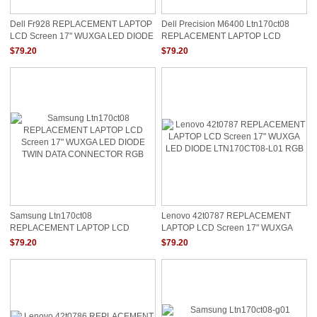
Dell Fr928 REPLACEMENT LAPTOP
Dell Precision M6400 Ltn170ct08
LCD Screen 17" WUXGA LED DIODE
REPLACEMENT LAPTOP LCD
0FR928 RGB LTN170CT08
Screen 17" WUXGA LED DIODE RGB
$79.20
$79.20
Samsung Ltn170ct08
Lenovo 42t0787 REPLACEMENT
REPLACEMENT LAPTOP LCD
LAPTOP LCD Screen 17" WUXGA
Screen 17" WUXGA LED DIODE
LED DIODE LTN170CT08-L01 RGB
$79.20
$79.20
TWIN DATA CONNECTOR RGB