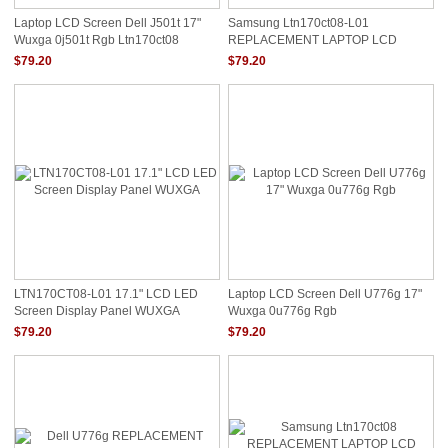
Laptop LCD Screen Dell J501t 17"
Samsung Ltn170ct08-L01
Wuxga 0j501t Rgb Ltn170ct08
REPLACEMENT LAPTOP LCD
Screen 17" WUXGA LED DIODE
$79.20
$79.20
TWIN DATA CONNECTOR RGB
LTN170CT08-L01 17.1" LCD LED
Laptop LCD Screen Dell U776g 17"
Screen Display Panel WUXGA
Wuxga 0u776g Rgb
$79.20
$79.20