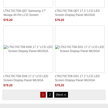
LTN170CT08-Q07 Samsung 17"
LTN170CT08-Q07 17.1" LCD LED
Wuxga 40 Pin LCD Screen
Screen Display Panel WUXGA
$79.20
$79.20
LTN170CT08-D08 17.1" LCD LED
LTN170CT08-D01 17.1" LCD LED
Screen Display Panel WUXGA
Screen Display Panel WUXGA
$79.20
$79.20
1
2
[Next »]