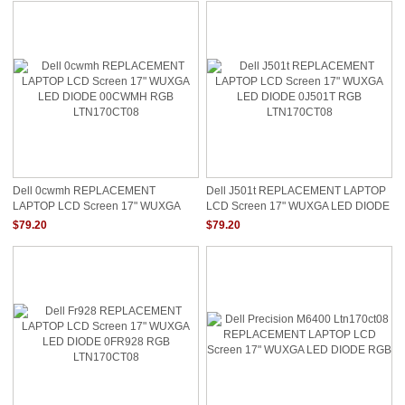
Dell 0cwmh REPLACEMENT
Dell J501t REPLACEMENT LAPTOP
LAPTOP LCD Screen 17" WUXGA
LCD Screen 17" WUXGA LED DIODE
LED DIODE 00CWMH RGB
0J501T RGB LTN170CT08
$79.20
$79.20
LTN170CT08