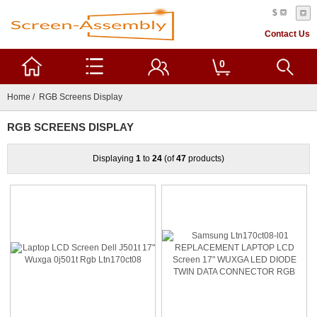
$
Contact Us
0
Home
/ RGB Screens Display
RGB SCREENS DISPLAY
Displaying
1
to
24
(of
47
products)