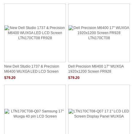
New Dell Studio 1737 & Precision
Dell Precision M6400 17" WUXGA
M6400 WUXGA LED LCD Screen
1920x1200 Screen FR928
LTN170CT08 FR928
LTN170CT08
$79.20
$79.20