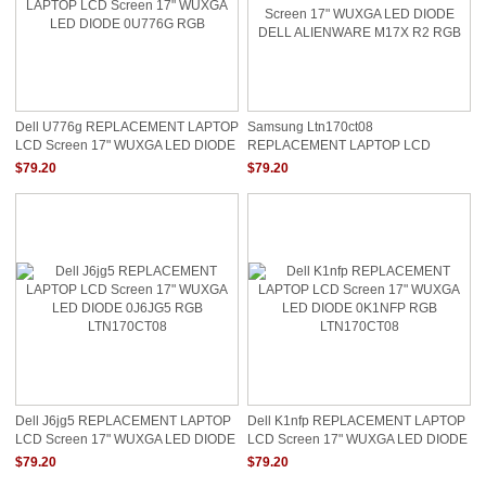
Dell U776g REPLACEMENT LAPTOP
Samsung Ltn170ct08
LCD Screen 17" WUXGA LED DIODE
REPLACEMENT LAPTOP LCD
0U776G RGB
Screen 17" WUXGA LED DIODE
$79.20
$79.20
DELL ALIENWARE M17X R2 RGB
Dell J6jg5 REPLACEMENT LAPTOP
Dell K1nfp REPLACEMENT LAPTOP
LCD Screen 17" WUXGA LED DIODE
LCD Screen 17" WUXGA LED DIODE
0J6JG5 RGB LTN170CT08
0K1NFP RGB LTN170CT08
$79.20
$79.20