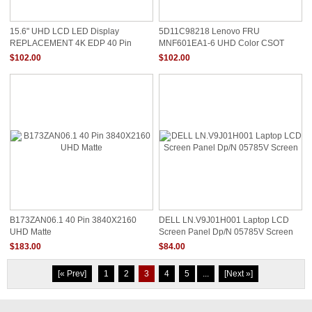
15.6" UHD LCD LED Display
5D11C98218 Lenovo FRU
REPLACEMENT 4K EDP 40 Pin
MNF601EA1-6 UHD Color CSOT
MNF601EA1 MNF601EA1-1 Lenovo
LCD Screen
$102.00
$102.00
Fru 5D10V82351
B173ZAN06.1 40 Pin 3840X2160
DELL LN.V9J01H001 Laptop LCD
UHD Matte
Screen Panel Dp/N 05785V Screen
$183.00
$84.00
[« Prev]
1
2
3
4
5
...
[Next »]