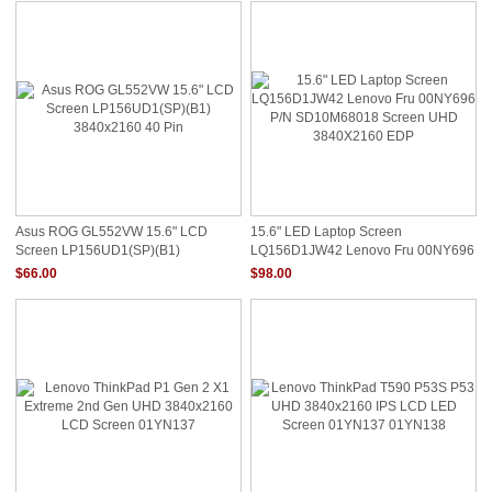
Asus ROG GL552VW 15.6" LCD
15.6" LED Laptop Screen
Screen LP156UD1(SP)(B1)
LQ156D1JW42 Lenovo Fru 00NY696
3840x2160 40 Pin
P/N SD10M68018 Screen UHD
$66.00
$98.00
3840X2160 EDP