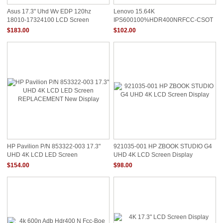
Asus 17.3" Uhd Wv EDP 120hz
Lenovo 15.64K
18010-17324100 LCD Screen
IPS600100%HDR400NRFCC-CSOT
Display
LCD 5D11C95884 Screen
$183.00
$102.00
HP Pavilion P/N 853322-003 17.3"
921035-001 HP ZBOOK STUDIO G4
UHD 4K LCD LED Screen
UHD 4K LCD Screen Display
REPLACEMENT New Display
$154.00
$98.00