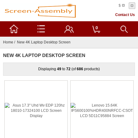
$
Contact Us
0
Home
/ New 4K Laptop Desktop Screen
NEW 4K LAPTOP DESKTOP SCREEN
Displaying
49
to
72
(of
686
products)