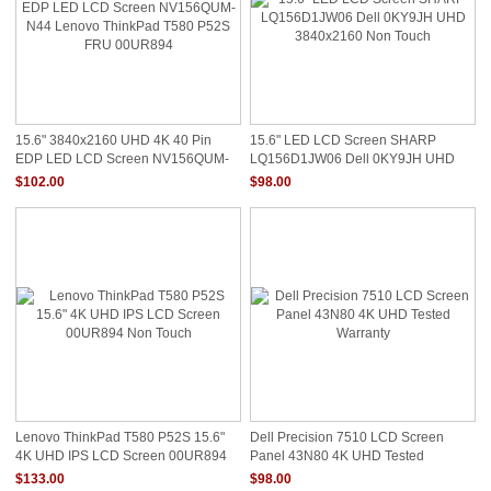
15.6" 3840x2160 UHD 4K 40 Pin
15.6" LED LCD Screen SHARP
EDP LED LCD Screen NV156QUM-
LQ156D1JW06 Dell 0KY9JH UHD
N44 Lenovo ThinkPad T580 P52S
3840x2160 Non Touch
$102.00
$98.00
FRU 00UR894
Lenovo ThinkPad T580 P52S 15.6"
Dell Precision 7510 LCD Screen
4K UHD IPS LCD Screen 00UR894
Panel 43N80 4K UHD Tested
Non Touch
Warranty
$133.00
$98.00