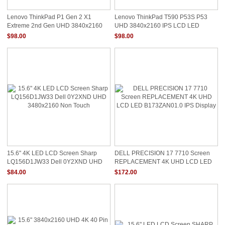
Lenovo ThinkPad P1 Gen 2 X1
Lenovo ThinkPad T590 P53S P53
Extreme 2nd Gen UHD 3840x2160
UHD 3840x2160 IPS LCD LED
LCD Screen 01YN137
Screen 01YN137 01YN138
$98.00
$98.00
15.6" 4K LED LCD Screen Sharp
DELL PRECISION 17 7710 Screen
LQ156D1JW33 Dell 0Y2XND UHD
REPLACEMENT 4K UHD LCD LED
3480x2160 Non Touch
B173ZAN01.0 IPS Display
$84.00
$172.00