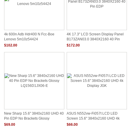
4k 600n Adb Hdr400 N Fcc-Boe
4K 17.3" LCD Screen Display Panel
Lenovo 5m10z54424
B173ZAN03.0 3840X2160 40 Pin
EDP
$102.00
$172.00
New Sharp 15.6" 3840x2160 UHD 40
ASUS N552vw-Fi057t LCD LED
Pin EDP No Brackets Glossy
Screen 15.6" 3840x2160 UHD 4k
LQ156D1JX06-E
Display JGK
$69.00
$66.00