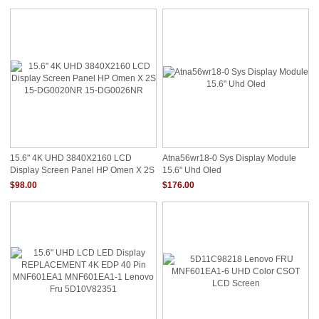
15.6" 4K UHD 3840X2160 LCD
Atna56wr18-0 Sys Display Module
Display Screen Panel HP Omen X 2S
15.6" Uhd Oled
15-DG0020NR 15-DG0026NR
$98.00
$176.00