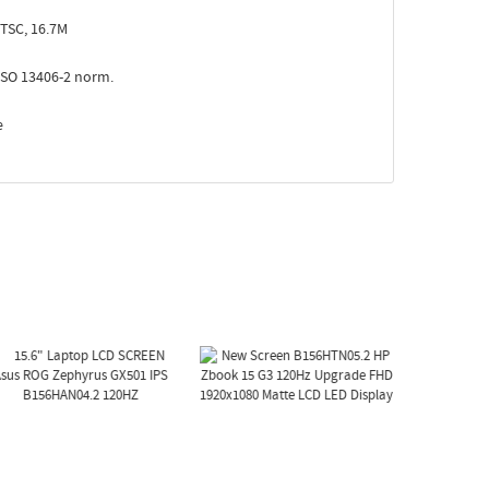
TSC, 16.7M
ISO 13406-2 norm.
e