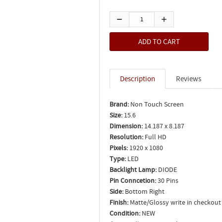
Description
Reviews
Brand:
Non Touch Screen
Size:
15.6
Dimension:
14.187 x 8.187
Resolution:
Full HD
Pixels:
1920 x 1080
Type:
LED
Backlight Lamp:
DIODE
Pin Conncetion:
30 Pins
Side:
Bottom Right
Finish:
Matte/Glossy write in checkout
Condition:
NEW