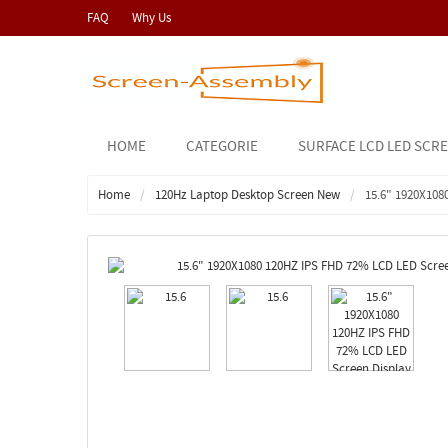
FAQ
Why Us
HOME
CATEGORIE
SURFACE LCD LED SCR
Home
120Hz Laptop Desktop Screen New
15.6" 1920X108