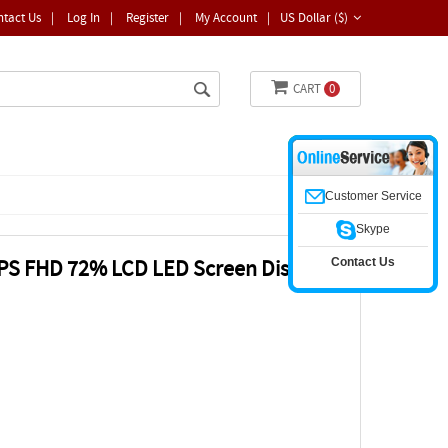
ntact Us
|
Log In
|
Register
|
My Account
|
US Dollar ($)
CART
0
Customer Service
Skype
Contact Us
IPS FHD 72% LCD LED Screen Display