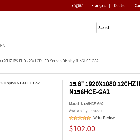
English
|
Français
|
Deutsch
|
Co
EEN
0 120HZ IPS FHD 72% LCD LED Screen Display N156HCE-GA2
15.6" 1920X1080 120HZ 
N156HCE-GA2
Model:
N156HCE-GA2
Availability: In stock
Write Review
$102.00