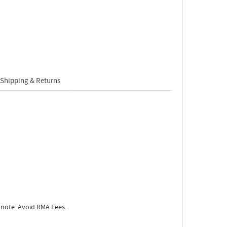
Shipping & Returns
 note. Avoid RMA Fees.