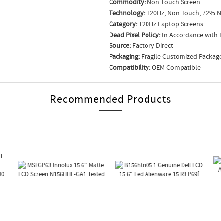
Commodity:
Non Touch Screen
Technology:
120Hz, Non Touch, 72% N
Category:
120Hz Laptop Screens
Dead Pixel Policy:
In Accordance with 
Source:
Factory Direct
Packaging:
Fragile Customized Packag
Compatibility:
OEM Compatible
Recommended Products