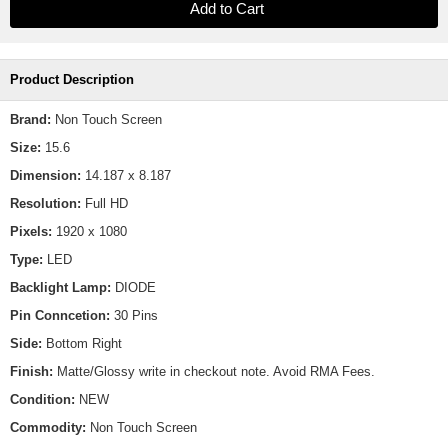
Product Description
Brand:
Non Touch Screen
Size:
15.6
Dimension:
14.187 x 8.187
Resolution:
Full HD
Pixels:
1920 x 1080
Type:
LED
Backlight Lamp:
DIODE
Pin Conncetion:
30 Pins
Side:
Bottom Right
Finish:
Matte/Glossy write in checkout note. Avoid RMA Fees.
Condition:
NEW
Commodity:
Non Touch Screen