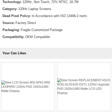
Technology:
120Hz, Non Touch, 72% NTSC, 16.7M
Category:
120Hz Laptop Screens
Dead Pixel Policy:
In Accordance with ISO 13406-2 norm.
Source:
Factory Direct
Packaging:
Fragile Customized Package
Compatibility:
OEM Compatible
Your Can Likes