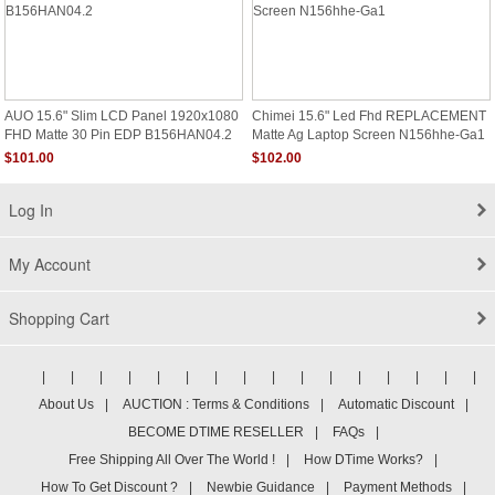
AUO 15.6" Slim LCD Panel 1920x1080
Chimei 15.6" Led Fhd REPLACEMENT
FHD Matte 30 Pin EDP B156HAN04.2
Matte Ag Laptop Screen N156hhe-Ga1
$101.00
$102.00
Log In
My Account
Shopping Cart
|
|
|
|
|
|
|
|
|
|
|
|
|
|
|
|
About Us
|
AUCTION : Terms & Conditions
|
Automatic Discount
|
BECOME DTIME RESELLER
|
FAQs
|
Free Shipping All Over The World !
|
How DTime Works?
|
How To Get Discount ?
|
Newbie Guidance
|
Payment Methods
|