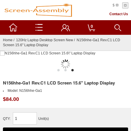
$
Contact Us
0
Home
/
120Hz Laptop Desktop Screen New
/ N156hhe-Ga1 Rev.C1 LCD
Screen 15.6" Laptop Display
N156hhe-Ga1 Rev.C1 LCD Screen 15.6" Laptop Display
Model:
N156hhe-Ga1
$84.00
QTY:
Unit(s)