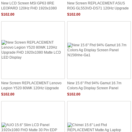
New LCD Screen MSI GP63 8RE
New Screen REPLACEMENT ASUS
LEOPARD 120Hz FHD 1920x1080
ROG GL553VD-DS71 120Hz Upgrade
Matte Display
FHD 1920x1080 Matte LCD LED
$102.00
$102.00
Display
New Screen REPLACEMENT Lenovo
New 15.6" Fhd 94% Gamut 16.7m
Legion Y520 80WK 120Hz Upgrade
Colors Ag Display Screen Panel
FHD 1920x1080 Matte LCD LED
N156hhe-Ga1
$102.00
$102.00
Display