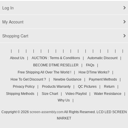
Log In
My Account
Shopping Cart
|
|
|
|
|
|
|
|
|
|
|
|
|
|
|
|
About Us
|
AUCTION : Terms & Conditions
|
Automatic Discount
|
BECOME DTIME RESELLER
|
FAQs
|
Free Shipping All Over The World !
|
How DTime Works?
|
How To Get Discount ?
|
Newbie Guidance
|
Payment Methods
|
Privacy Policy
|
Products Warranty
|
QC Pictures
|
Return
|
Shipping Methods
|
Size Chart
|
Video Playlist
|
Water Resistance
|
Why Us
|
Copyright © 2026
screen-assembly.com
All Rights Reserved. LCD LED SCREEN
MARKET