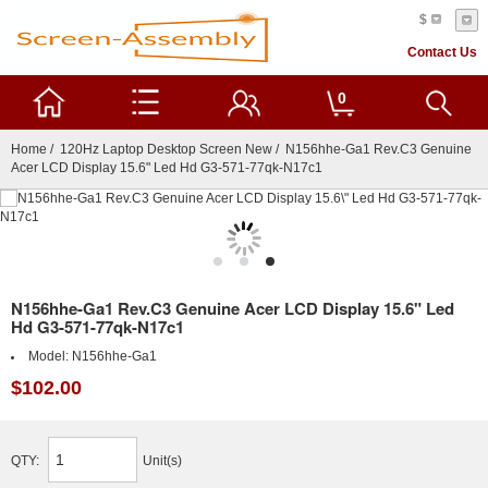
$
Contact Us
0
Home
/
120Hz Laptop Desktop Screen New
/ N156hhe-Ga1 Rev.C3 Genuine
Acer LCD Display 15.6" Led Hd G3-571-77qk-N17c1
N156hhe-Ga1 Rev.C3 Genuine Acer LCD Display 15.6" Led
Hd G3-571-77qk-N17c1
Model:
N156hhe-Ga1
$102.00
QTY:
Unit(s)