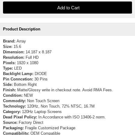
Product Description
Brand:
Array
Size:
15.6
Dimension:
14.187 x 8.187
Resolution:
Full HD
Pixels:
1920 x 1080
Type:
LED
Backlight Lamp:
DIODE
Pin Conncetion:
30 Pins
Side:
Bottom Right
Finish:
Matte/Glossy write in checkout note. Avoid RMA Fees.
Condition:
NEW
Commodity:
Non Touch Screen
Technology:
120Hz, Non Touch, 72% NTSC, 16.7M
Category:
120Hz Laptop Screens
Dead Pixel Policy:
In Accordance with ISO 13406-2 norm.
Source:
Factory Direct
Packaging:
Fragile Customized Package
Compatibility:
OEM Compatible