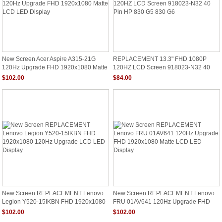
New Screen Acer Aspire A315-21G
REPLACEMENT 13.3" FHD 1080P
120Hz Upgrade FHD 1920x1080 Matte
120HZ LCD Screen 918023-N32 40
LCD LED Display
Pin HP 830 G5 830 G6
$102.00
$84.00
New Screen REPLACEMENT Lenovo
New Screen REPLACEMENT Lenovo
Legion Y520-15IKBN FHD 1920x1080
FRU 01AV641 120Hz Upgrade FHD
120Hz Upgrade LCD LED Display
1920x1080 Matte LCD LED Display
$102.00
$102.00