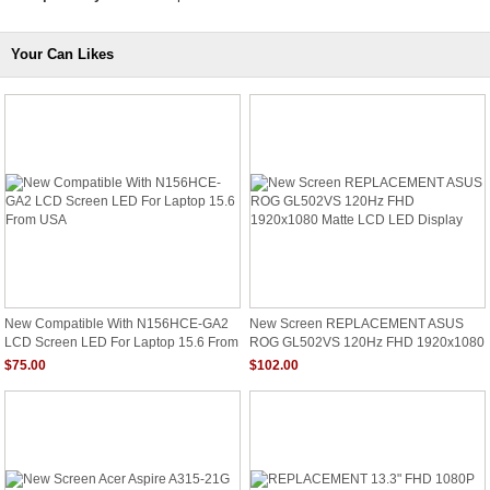
Your Can Likes
New Compatible With N156HCE-GA2
New Screen REPLACEMENT ASUS
LCD Screen LED For Laptop 15.6 From
ROG GL502VS 120Hz FHD 1920x1080
USA
Matte LCD LED Display
$75.00
$102.00