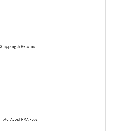
Shipping & Returns
 note. Avoid RMA Fees.