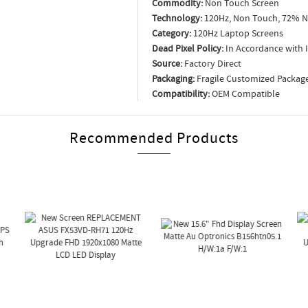
Commodity:
Non Touch Screen
Technology:
120Hz, Non Touch, 72% N
Category:
120Hz Laptop Screens
Dead Pixel Policy:
In Accordance with 
Source:
Factory Direct
Packaging:
Fragile Customized Packag
Compatibility:
OEM Compatible
Recommended Products