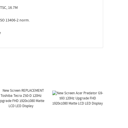
TSC, 16.7M
ISO 13406-2 norm.
e