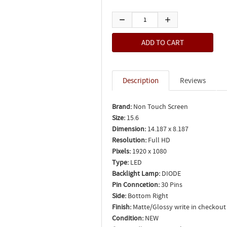
Description
Reviews
Brand:
Non Touch Screen
Size:
15.6
Dimension:
14.187 x 8.187
Resolution:
Full HD
Pixels:
1920 x 1080
Type:
LED
Backlight Lamp:
DIODE
Pin Conncetion:
30 Pins
Side:
Bottom Right
Finish:
Matte/Glossy write in checkout
Condition:
NEW