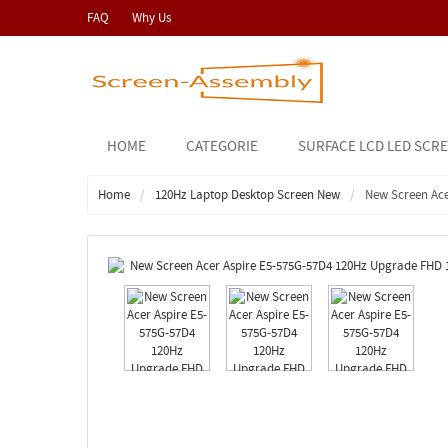
FAQ
Why Us
HOME
CATEGORIE
SURFACE LCD LED SCR
Home
120Hz Laptop Desktop Screen New
New Screen Ace