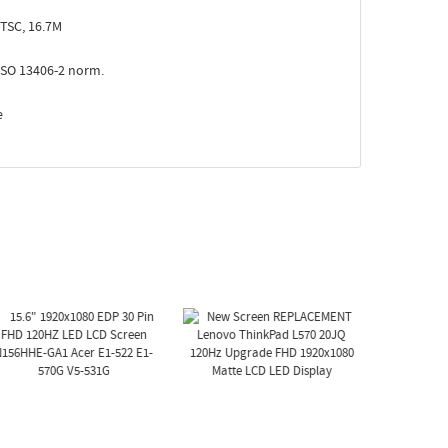
TSC, 16.7M
ISO 13406-2 norm.
e