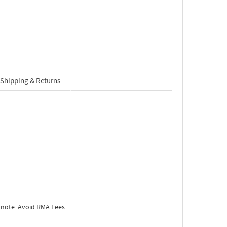
Shipping & Returns
 note. Avoid RMA Fees.