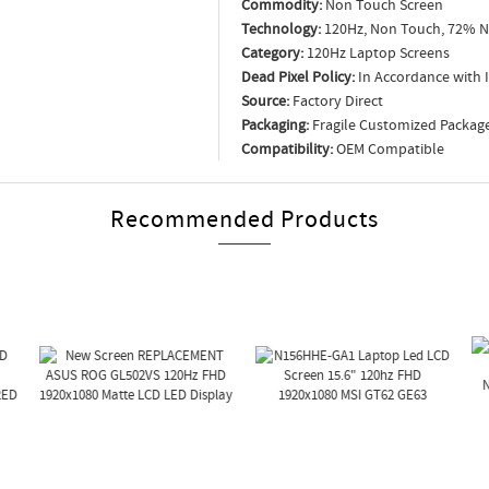
Commodity:
Non Touch Screen
Technology:
120Hz, Non Touch, 72% N
Category:
120Hz Laptop Screens
Dead Pixel Policy:
In Accordance with 
Source:
Factory Direct
Packaging:
Fragile Customized Packag
Compatibility:
OEM Compatible
Recommended Products