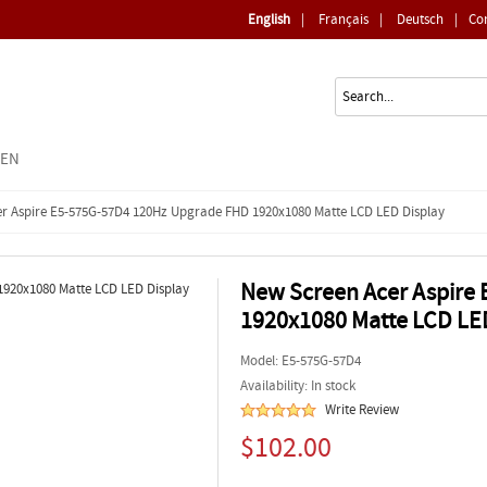
English
|
Français
|
Deutsch
|
Co
EEN
r Aspire E5-575G-57D4 120Hz Upgrade FHD 1920x1080 Matte LCD LED Display
New Screen Acer Aspire
1920x1080 Matte LCD LE
Model:
E5-575G-57D4
Availability: In stock
Write Review
$102.00