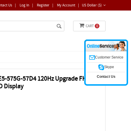
ntact Us
|
Log In
|
Register
|
My Account
|
US Dollar ($)
CART
0
Customer Service
Skype
Contact Us
 E5-575G-57D4 120Hz Upgrade FHD
D Display