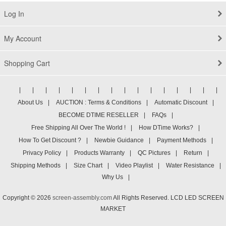
Log In
My Account
Shopping Cart
|
|
|
|
|
|
|
|
|
|
|
|
|
|
|
|
About Us
|
AUCTION : Terms & Conditions
|
Automatic Discount
|
BECOME DTIME RESELLER
|
FAQs
|
Free Shipping All Over The World !
|
How DTime Works?
|
How To Get Discount ?
|
Newbie Guidance
|
Payment Methods
|
Privacy Policy
|
Products Warranty
|
QC Pictures
|
Return
|
Shipping Methods
|
Size Chart
|
Video Playlist
|
Water Resistance
|
Why Us
|
Copyright © 2026
screen-assembly.com
All Rights Reserved. LCD LED SCREEN
MARKET