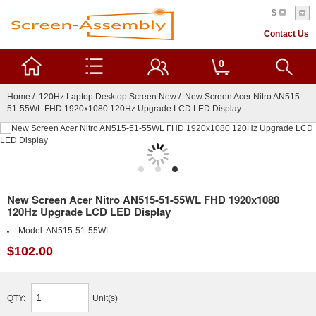
$
Contact Us
0
Home
/
120Hz Laptop Desktop Screen New
/ New Screen Acer Nitro AN515-
51-55WL FHD 1920x1080 120Hz Upgrade LCD LED Display
New Screen Acer Nitro AN515-51-55WL FHD 1920x1080
120Hz Upgrade LCD LED Display
Model:
AN515-51-55WL
$102.00
QTY:
Unit(s)