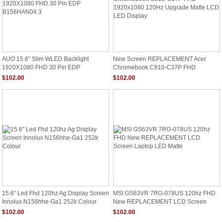
AUO 15.6" Slim WLED Backlight
New Screen REPLACEMENT Acer
1920X1080 FHD 30 Pin EDP
Chromebook C910-C37P FHD
B156HAN04.3
1920x1080 120Hz Upgrade Matte LCD
$102.00
$102.00
LED Display
15.6" Led Fhd 120hz Ag Display Screen
MSI GS63VR 7RG-078US 120hz FHD
Innolux N156hhe-Ga1 252k Colour
New REPLACEMENT LCD Screen
Laptop LED Matte
$102.00
$102.00