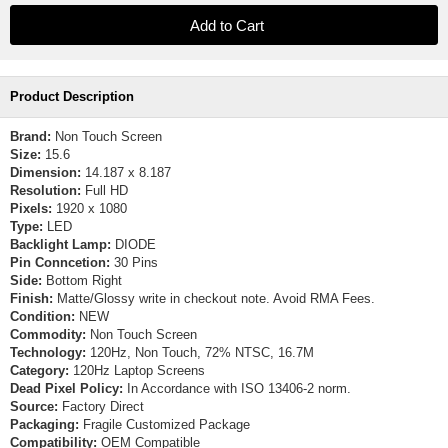
Product Description
Brand:
Non Touch Screen
Size:
15.6
Dimension:
14.187 x 8.187
Resolution:
Full HD
Pixels:
1920 x 1080
Type:
LED
Backlight Lamp:
DIODE
Pin Conncetion:
30 Pins
Side:
Bottom Right
Finish:
Matte/Glossy write in checkout note. Avoid RMA Fees.
Condition:
NEW
Commodity:
Non Touch Screen
Technology:
120Hz, Non Touch, 72% NTSC, 16.7M
Category:
120Hz Laptop Screens
Dead Pixel Policy:
In Accordance with ISO 13406-2 norm.
Source:
Factory Direct
Packaging:
Fragile Customized Package
Compatibility:
OEM Compatible