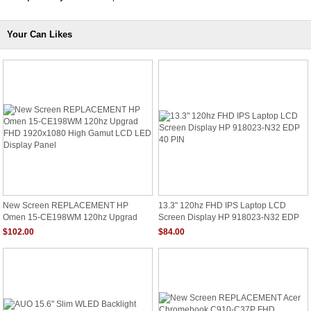
Your Can Likes
New Screen REPLACEMENT HP
13.3" 120hz FHD IPS Laptop LCD
Omen 15-CE198WM 120hz Upgrad
Screen Display HP 918023-N32 EDP
FHD 1920x1080 High Gamut LCD LED
40 PIN
$102.00
$84.00
Display Panel