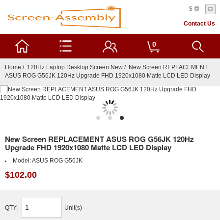
$
Contact Us
0
Home
/
120Hz Laptop Desktop Screen New
/ New Screen REPLACEMENT
ASUS ROG G56JK 120Hz Upgrade FHD 1920x1080 Matte LCD LED Display
New Screen REPLACEMENT ASUS ROG G56JK 120Hz
Upgrade FHD 1920x1080 Matte LCD LED Display
Model:
ASUS ROG G56JK
$102.00
QTY:
Unit(s)