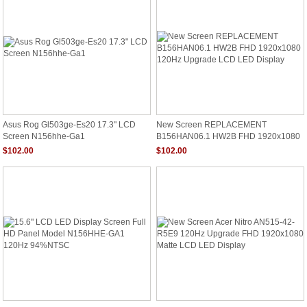
Asus Rog Gl503ge-Es20 17.3" LCD
New Screen REPLACEMENT
Screen N156hhe-Ga1
B156HAN06.1 HW2B FHD 1920x1080
120Hz Upgrade LCD LED Display
$102.00
$102.00