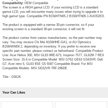
Compatibility:
OEM Compatible
The screen is a HIGH gamut LCD. If your existing LCD is a standard
gamut LCD, you will encounter many issues when trying to upgrade it to
high gamut type. Compatible PN B156HTN05.2 B156HTN05.1 AUO52ED.
The product is equipped with a narrow 30-pin connector, so if your
existing screen is a standard 30-pin connector, it will not fit.
The product comes from vaious manufactures, so the part number may
vary. You may receive Chi Mei N156HHE-GA1, or AU Optronics
B156HAN04.2, depending on inventory. If you prefer to receive one
specific part number, please contact us beforehand. Compatible Product
Line: Acer Helios 300, MSI GL63 8RE-673, Inspiron 7577, GL62M 7 REX
Screen Size: 15.6 in Compatible Model: MSI GT62 GE63 GS63VR, Dell
G7, Acer nitro 5, GL63 8SE G5 5587 Compatible Brand: For MSI
Compatible Models: MSI GE62VR 7RF-296DE
Title - G56JK
Your Can Likes