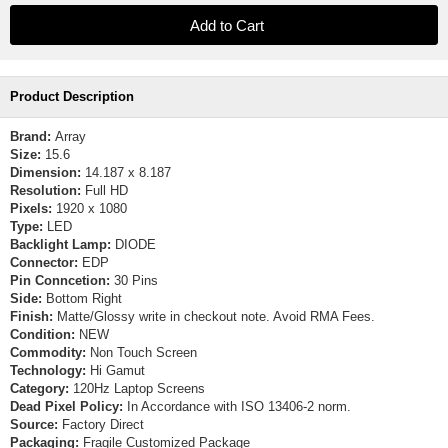
Product Description
Brand:
Array
Size:
15.6
Dimension:
14.187 x 8.187
Resolution:
Full HD
Pixels:
1920 x 1080
Type:
LED
Backlight Lamp:
DIODE
Connector:
EDP
Pin Conncetion:
30 Pins
Side:
Bottom Right
Finish:
Matte/Glossy write in checkout note. Avoid RMA Fees.
Condition:
NEW
Commodity:
Non Touch Screen
Technology:
Hi Gamut
Category:
120Hz Laptop Screens
Dead Pixel Policy:
In Accordance with ISO 13406-2 norm.
Source:
Factory Direct
Packaging:
Fragile Customized Package