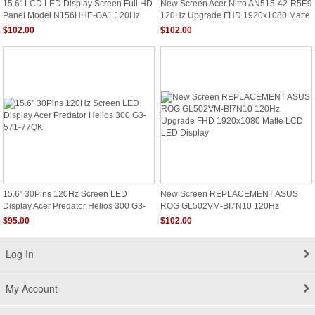
15.6" LCD LED Display Screen Full HD
New Screen Acer Nitro AN515-42-R5E9
Panel Model N156HHE-GA1 120Hz
120Hz Upgrade FHD 1920x1080 Matte
94%NTSC
LCD LED Display
$102.00
$102.00
15.6" 30Pins 120Hz Screen LED
New Screen REPLACEMENT ASUS
Display Acer Predator Helios 300 G3-
ROG GL502VM-BI7N10 120Hz
571-77QK
Upgrade FHD 1920x1080 Matte LCD
$95.00
$102.00
LED Display
Log In
My Account