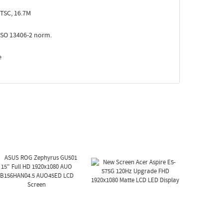
TSC, 16.7M
ISO 13406-2 norm.
e