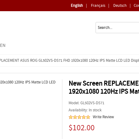
English
|
Français
|
Deutsch
|
Co
EEN
PLACEMENT ASUS ROG GL502VS-DS71 FHD 1920x1080 120Hz IPS Matte LCD LED Disp
New Screen REPLACEME
1920x1080 120Hz IPS Mat
Model:
GL502VS-DS71
Availability: In stock
Write Review
$102.00