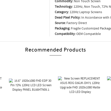
Commodity:
Non Touch Screen
Technology:
120Hz, Non Touch, 72% N
Category:
120Hz Laptop Screens
Dead Pixel Policy:
In Accordance with 
Source:
Factory Direct
Packaging:
Fragile Customized Packag
Compatibility:
OEM Compatible
Recommended Products