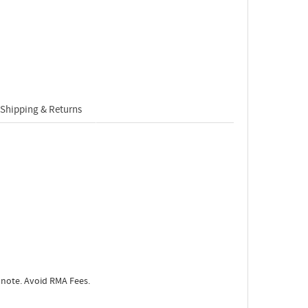
Shipping & Returns
 note. Avoid RMA Fees.