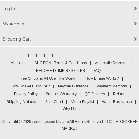
Log In
My Account
Shopping Cart
|
|
|
|
|
|
|
|
|
|
|
|
|
|
|
|
About Us
|
AUCTION : Terms & Conditions
|
Automatic Discount
|
BECOME DTIME RESELLER
|
FAQs
|
Free Shipping All Over The World !
|
How DTime Works?
|
How To Get Discount ?
|
Newbie Guidance
|
Payment Methods
|
Privacy Policy
|
Products Warranty
|
QC Pictures
|
Return
|
Shipping Methods
|
Size Chart
|
Video Playlist
|
Water Resistance
|
Why Us
|
Copyright © 2026
screen-assembly.com
All Rights Reserved. LCD LED SCREEN
MARKET