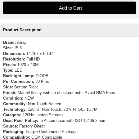
Product Description
Brand:
Array
Size:
15.6
Dimension:
14.187 x 8.187
Resolution:
Full HD
Pixels:
1920 x 1080
Type:
LED
Backlight Lamp:
DIODE
Pin Conncetion:
30 Pins
Side:
Bottom Right
Finish:
Matte/Glossy write in checkout note. Avoid RMA Fees.
Condition:
NEW
Commodity:
Non Touch Screen
Technology:
120Hz, Non Touch, 72% NTSC, 16.7M
Category:
120Hz Laptop Screens
Dead Pixel Policy:
In Accordance with ISO 13406-2 norm.
Source:
Factory Direct
Packaging:
Fragile Customized Package
Compatibility:
OEM Compatible