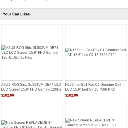
Your Can Likes
ASUS ROG Strix GL503VM-DB74 LED
N156hhe-Ga1 Rev.C1 Genuine Dell
LCD Screen 15.6" FHD Gaming 120Hz
LCD 15.6" Led G7 15 7588 P72f
Display New
$102.00
$102.00