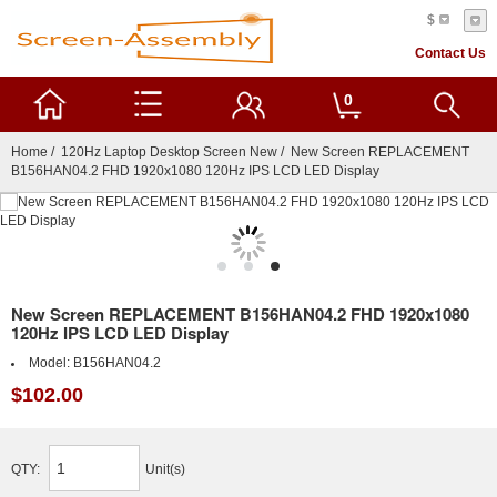
$
Contact Us
0
Home
/
120Hz Laptop Desktop Screen New
/ New Screen REPLACEMENT
B156HAN04.2 FHD 1920x1080 120Hz IPS LCD LED Display
New Screen REPLACEMENT B156HAN04.2 FHD 1920x1080
120Hz IPS LCD LED Display
Model:
B156HAN04.2
$102.00
QTY:
Unit(s)