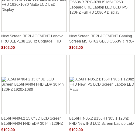
New Screen REPLACEMENT Lenovo
New Screen REPLACEMENT Gaming
FRU 01EP138 120Hz Upgrade FHD
Screen MSI GT62 GE63 GS63VR 7RG-
1920x1080 Matte LCD LED Display
078US MSI GP63 Leopard 8RE Laptop
$102.00
$102.00
LED LCD IPS 120HZ Full HD 1080P
Display
B156HAN04.2 15.6" 3D LCD Screen
B156HTN05.2 B156HTN05.1 120hz
B156HAN04 FHD EDP 30 Pin 120HZ
FHD New IPS LCD Screen Laptop LED
1920X1080
Matte
$102.00
$102.00