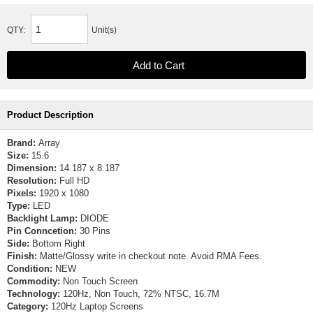
QTY:
Unit(s)
Product Description
Brand:
Array
Size:
15.6
Dimension:
14.187 x 8.187
Resolution:
Full HD
Pixels:
1920 x 1080
Type:
LED
Backlight Lamp:
DIODE
Pin Conncetion:
30 Pins
Side:
Bottom Right
Finish:
Matte/Glossy write in checkout note. Avoid RMA Fees.
Condition:
NEW
Commodity:
Non Touch Screen
Technology:
120Hz, Non Touch, 72% NTSC, 16.7M
Category:
120Hz Laptop Screens