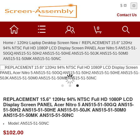
$
Contact Us
0
Home
/
120Hz Laptop Desktop Screen New
/ REPLACEMENT 15.6" 120Hz
94% NTSC Full HD 1080P LCD Display Screen PANEL Acer Nitro 5 AN515-51-
50GQ AN515-51-50H2 AN515-51-50HE AN515-51-50JK AN515-51-50M0
AN515-51-50MK AN515-51-50NC
REPLACEMENT 15.6" 120Hz 94% NTSC Full HD 1080P LCD
Display Screen PANEL Acer Nitro 5 AN515-51-50GQ AN515-
51-50H2 AN515-51-50HE AN515-51-50JK AN515-51-50M0
AN515-51-50MK AN515-51-50NC
Model:
AN515-51-50NC
$102.00