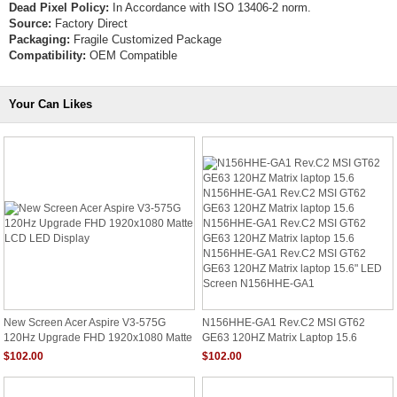
Dead Pixel Policy:
In Accordance with ISO 13406-2 norm.
Source:
Factory Direct
Packaging:
Fragile Customized Package
Compatibility:
OEM Compatible
Your Can Likes
New Screen Acer Aspire V3-575G
N156HHE-GA1 Rev.C2 MSI GT62
120Hz Upgrade FHD 1920x1080 Matte
GE63 120HZ Matrix Laptop 15.6
LCD LED Display
N156HHE-GA1 Rev.C2 MSI GT62
$102.00
$102.00
GE63 120HZ Matrix Laptop 15.6
N156HHE-GA1 Rev.C2 MSI GT62
GE63 120HZ Matrix Laptop 15.6