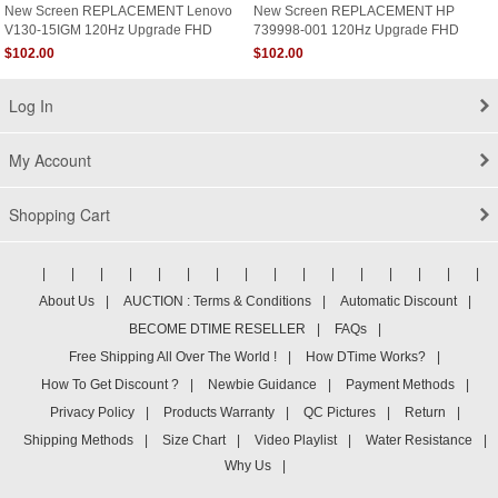
New Screen REPLACEMENT Lenovo
New Screen REPLACEMENT HP
V130-15IGM 120Hz Upgrade FHD
739998-001 120Hz Upgrade FHD
1920x1080 Matte LCD LED Display
1920x1080 Matte LCD LED Display
$102.00
$102.00
Log In
My Account
Shopping Cart
|
|
|
|
|
|
|
|
|
|
|
|
|
|
|
|
About Us
|
AUCTION : Terms & Conditions
|
Automatic Discount
|
BECOME DTIME RESELLER
|
FAQs
|
Free Shipping All Over The World !
|
How DTime Works?
|
How To Get Discount ?
|
Newbie Guidance
|
Payment Methods
|
Privacy Policy
|
Products Warranty
|
QC Pictures
|
Return
|
Shipping Methods
|
Size Chart
|
Video Playlist
|
Water Resistance
|
Why Us
|