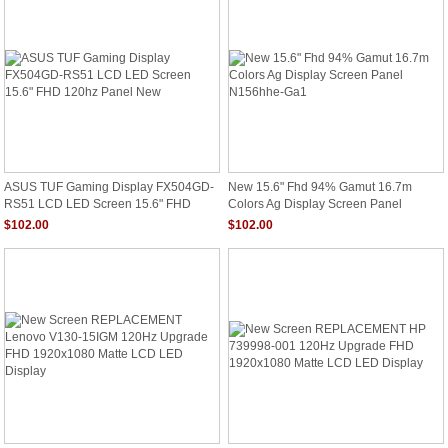
N156HHE-GA1 Rev.C2 MSI GT62
GE63 120HZ Matrix Laptop 15.6" LED
Screen N156HHE-GA1
ASUS TUF Gaming Display FX504GD-
New 15.6" Fhd 94% Gamut 16.7m
RS51 LCD LED Screen 15.6" FHD
Colors Ag Display Screen Panel
120hz Panel New
N156hhe-Ga1
$102.00
$102.00