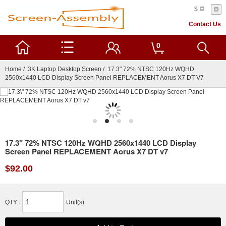
$
Contact Us
0
Home
/
3K Laptop Desktop Screen
/ 17.3" 72% NTSC 120Hz WQHD
2560x1440 LCD Display Screen Panel REPLACEMENT Aorus X7 DT V7
17.3" 72% NTSC 120Hz WQHD 2560x1440 LCD Display
Screen Panel REPLACEMENT Aorus X7 DT v7
$92.00
QTY:
Unit(s)