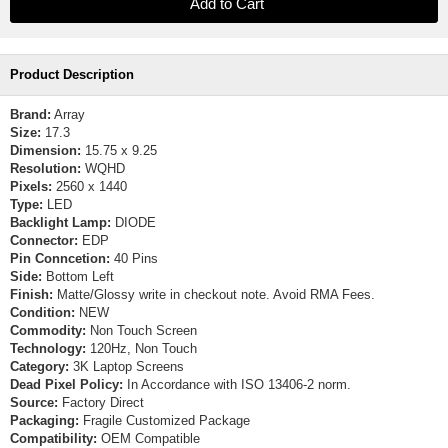
Product Description
Brand:
Array
Size:
17.3
Dimension:
15.75 x 9.25
Resolution:
WQHD
Pixels:
2560 x 1440
Type:
LED
Backlight Lamp:
DIODE
Connector:
EDP
Pin Conncetion:
40 Pins
Side:
Bottom Left
Finish:
Matte/Glossy write in checkout note. Avoid RMA Fees.
Condition:
NEW
Commodity:
Non Touch Screen
Technology:
120Hz, Non Touch
Category:
3K Laptop Screens
Dead Pixel Policy:
In Accordance with ISO 13406-2 norm.
Source:
Factory Direct
Packaging:
Fragile Customized Package
Compatibility:
OEM Compatible