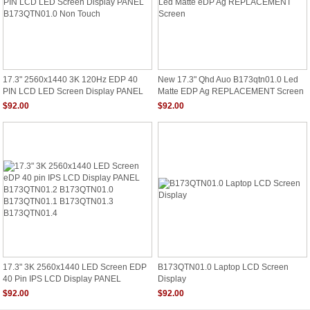
17.3" 2560x1440 3K 120Hz EDP 40
New 17.3" Qhd Auo B173qtn01.0 Led
PIN LCD LED Screen Display PANEL
Matte EDP Ag REPLACEMENT Screen
B173QTN01.0 Non Touch
$92.00
$92.00
17.3" 3K 2560x1440 LED Screen EDP
B173QTN01.0 Laptop LCD Screen
40 Pin IPS LCD Display PANEL
Display
B173QTN01.2 B173QTN01.0
$92.00
$92.00
B173QTN01.1 B173QTN01.3