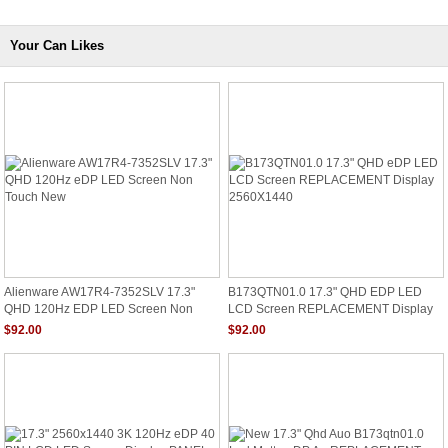
Your Can Likes
Alienware AW17R4-7352SLV 17.3"
B173QTN01.0 17.3" QHD EDP LED
QHD 120Hz EDP LED Screen Non
LCD Screen REPLACEMENT Display
Touch New
2560X1440
$92.00
$92.00