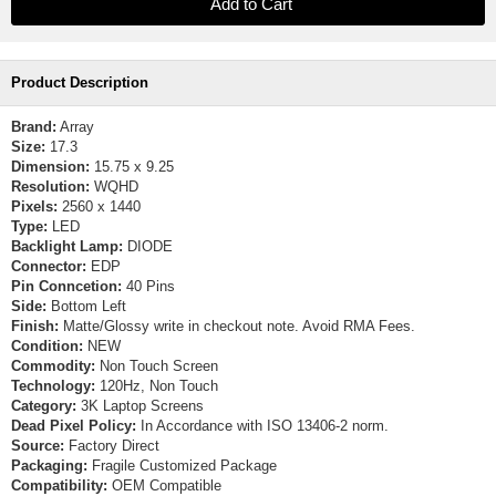
Product Description
Brand:
Array
Size:
17.3
Dimension:
15.75 x 9.25
Resolution:
WQHD
Pixels:
2560 x 1440
Type:
LED
Backlight Lamp:
DIODE
Connector:
EDP
Pin Conncetion:
40 Pins
Side:
Bottom Left
Finish:
Matte/Glossy write in checkout note. Avoid RMA Fees.
Condition:
NEW
Commodity:
Non Touch Screen
Technology:
120Hz, Non Touch
Category:
3K Laptop Screens
Dead Pixel Policy:
In Accordance with ISO 13406-2 norm.
Source:
Factory Direct
Packaging:
Fragile Customized Package
Compatibility:
OEM Compatible