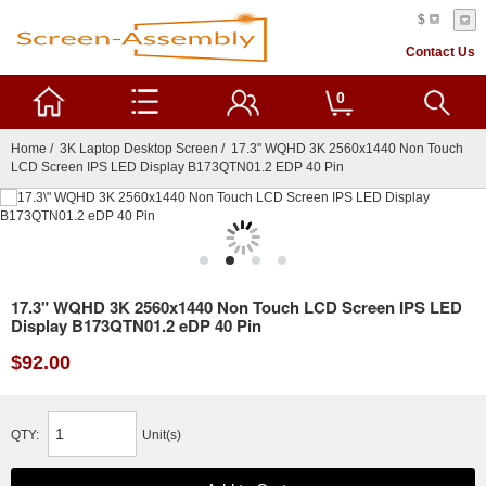
$
Contact Us
0
Home
/
3K Laptop Desktop Screen
/ 17.3" WQHD 3K 2560x1440 Non Touch
LCD Screen IPS LED Display B173QTN01.2 EDP 40 Pin
17.3" WQHD 3K 2560x1440 Non Touch LCD Screen IPS LED
Display B173QTN01.2 eDP 40 Pin
$92.00
QTY:
Unit(s)