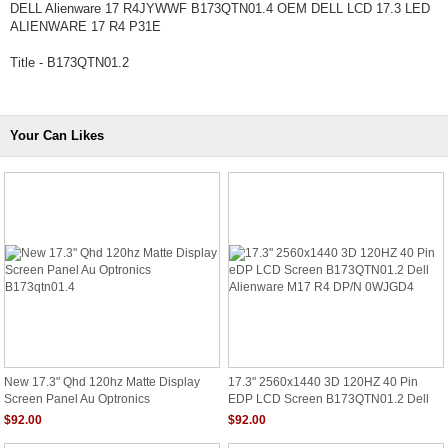
DELL Alienware 17 R4JYWWF B173QTN01.4 OEM DELL LCD 17.3 LED
ALIENWARE 17 R4 P31E
Title - B173QTN01.2
Your Can Likes
New 17.3" Qhd 120hz Matte Display
17.3" 2560x1440 3D 120HZ 40 Pin
Screen Panel Au Optronics
EDP LCD Screen B173QTN01.2 Dell
B173qtn01.4
Alienware M17 R4 DP/N 0WJGD4
$92.00
$92.00