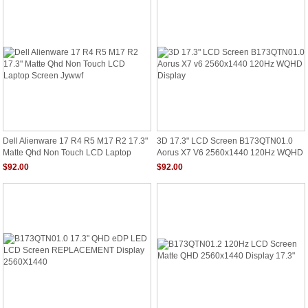
Dell Alienware 17 R4 R5 M17 R2 17.3"
3D 17.3" LCD Screen B173QTN01.0
Matte Qhd Non Touch LCD Laptop
Aorus X7 V6 2560x1440 120Hz WQHD
Screen Jywwf
Display
$92.00
$92.00