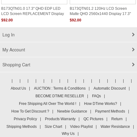
B173QTN01.0 17.3" QHD EDP LED
B173QTN01.2 120Hz LCD Screen
LCD Screen REPLACEMENT Display
Matte QHD 2560x1440 Display 17.3"
2560X1440
$92.00
$92.00
Log In
My Account
Shopping Cart
|
|
|
|
|
|
|
|
|
|
|
|
|
|
|
|
About Us
|
AUCTION : Terms & Conditions
|
Automatic Discount
|
BECOME DTIME RESELLER
|
FAQs
|
Free Shipping All Over The World !
|
How DTime Works?
|
How To Get Discount ?
|
Newbie Guidance
|
Payment Methods
|
Privacy Policy
|
Products Warranty
|
QC Pictures
|
Return
|
Shipping Methods
|
Size Chart
|
Video Playlist
|
Water Resistance
|
Why Us
|