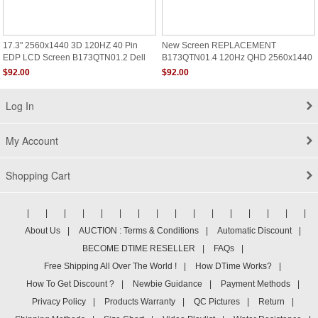
17.3" 2560x1440 3D 120HZ 40 Pin
New Screen REPLACEMENT
EDP LCD Screen B173QTN01.2 Dell
B173QTN01.4 120Hz QHD 2560x1440
Alienware M17 R4 DP/N 0WJGD4
Matte LCD LED Display
$92.00
$92.00
Log In
My Account
Shopping Cart
|
|
|
|
|
|
|
|
|
|
|
|
|
|
|
|
About Us
|
AUCTION : Terms & Conditions
|
Automatic Discount
|
BECOME DTIME RESELLER
|
FAQs
|
Free Shipping All Over The World !
|
How DTime Works?
|
How To Get Discount ?
|
Newbie Guidance
|
Payment Methods
|
Privacy Policy
|
Products Warranty
|
QC Pictures
|
Return
|