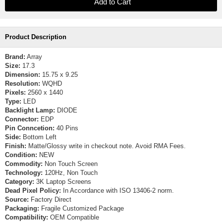
Product Description
Brand:
Array
Size:
17.3
Dimension:
15.75 x 9.25
Resolution:
WQHD
Pixels:
2560 x 1440
Type:
LED
Backlight Lamp:
DIODE
Connector:
EDP
Pin Conncetion:
40 Pins
Side:
Bottom Left
Finish:
Matte/Glossy write in checkout note. Avoid RMA Fees.
Condition:
NEW
Commodity:
Non Touch Screen
Technology:
120Hz, Non Touch
Category:
3K Laptop Screens
Dead Pixel Policy:
In Accordance with ISO 13406-2 norm.
Source:
Factory Direct
Packaging:
Fragile Customized Package
Compatibility:
OEM Compatible