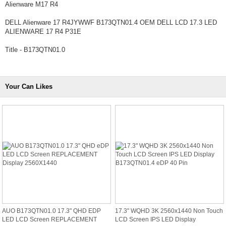
Alienware M17 R4
DELL Alienware 17 R4JYWWF B173QTN01.4 OEM DELL LCD 17.3 LED
ALIENWARE 17 R4 P31E
Title - B173QTN01.0
Your Can Likes
AUO B173QTN01.0 17.3" QHD EDP
17.3" WQHD 3K 2560x1440 Non Touch
LED LCD Screen REPLACEMENT
LCD Screen IPS LED Display