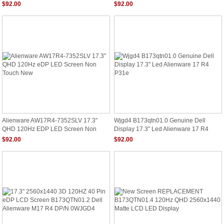
Display 2560X1440
B173QTN01.4 EDP 40 Pin
$92.00
$92.00
Alienware AW17R4-7352SLV 17.3"
Wjgd4 B173qtn01.0 Genuine Dell
QHD 120Hz EDP LED Screen Non
Display 17.3" Led Alienware 17 R4
Touch New
P31e
$92.00
$92.00