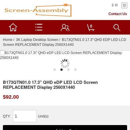
$
Contact Us
0
Home
/
3K Laptop Desktop Screen
/ B173QTN01.0 17.3" QHD EDP LED LCD
Screen REPLACEMENT Display 2560X1440
B173QTN01.0 17.3" QHD eDP LED LCD Screen
REPLACEMENT Display 2560X1440
$92.00
QTY:
Unit(s)