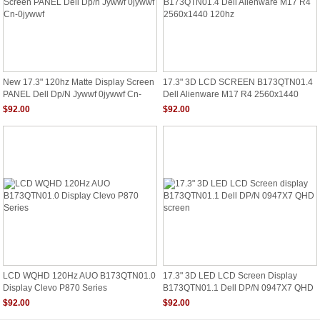
New 17.3" 120hz Matte Display Screen
17.3" 3D LCD SCREEN B173QTN01.4
PANEL Dell Dp/n Jywwf 0jywwf Cn-
Dell Alienware M17 R4 2560x1440
0jywwf
120hz
$92.00
$92.00
LCD WQHD 120Hz AUO B173QTN01.0
17.3" 3D LED LCD Screen Display
Display Clevo P870 Series
B173QTN01.1 Dell DP/N 0947X7 QHD
Screen
$92.00
$92.00