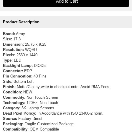
Product Description
Brand:
Array
Size:
17.3
Dimension:
15.75 x 9.25
Resolution:
WQHD
Pixels:
2560 x 1440
Type:
LED
Backlight Lamp:
DIODE
Connector:
EDP
Pin Conncetion:
40 Pins
Side:
Bottom Left
Finish:
Matte/Glossy write in checkout note. Avoid RMA Fees.
Condition:
NEW
Commodity:
Non Touch Screen
Technology:
120Hz, Non Touch
Category:
3K Laptop Screens
Dead Pixel Policy:
In Accordance with ISO 13406-2 norm.
Source:
Factory Direct
Packaging:
Fragile Customized Package
Compatibility:
OEM Compatible