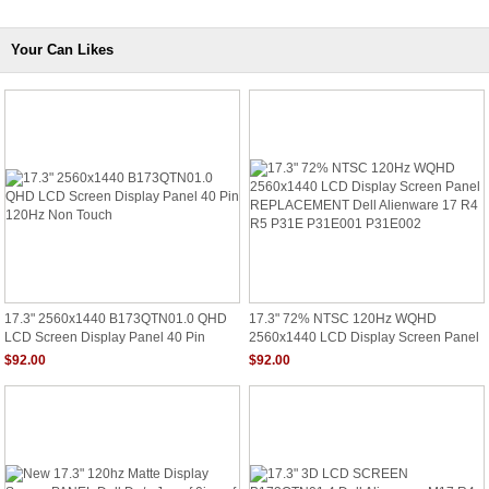
Your Can Likes
17.3" 2560x1440 B173QTN01.0 QHD
17.3" 72% NTSC 120Hz WQHD
LCD Screen Display Panel 40 Pin
2560x1440 LCD Display Screen Panel
120Hz Non Touch
REPLACEMENT Dell Alienware 17 R4
$92.00
$92.00
R5 P31E P31E001 P31E002