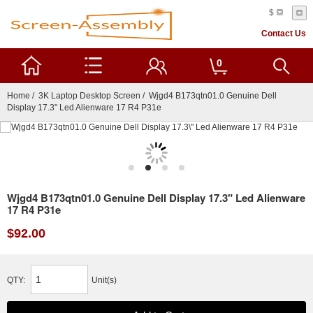
$
Contact Us
0
Home
/
3K Laptop Desktop Screen
/ Wjgd4 B173qtn01.0 Genuine Dell
Display 17.3" Led Alienware 17 R4 P31e
Wjgd4 B173qtn01.0 Genuine Dell Display 17.3" Led Alienware
17 R4 P31e
$92.00
QTY:
Unit(s)