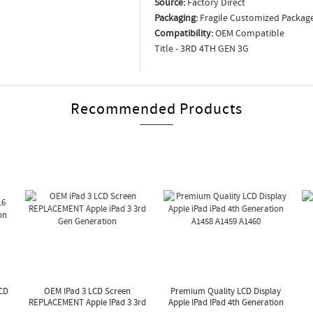
Source:
Factory Direct
Packaging:
Fragile Customized Packag
Compatibility:
OEM Compatible
Title - 3RD 4TH GEN 3G
Recommended Products
LCD
OEM IPad 3 LCD Screen
Premium Quality LCD Display
REPLACEMENT Apple IPad 3 3rd
Apple IPad IPad 4th Generation