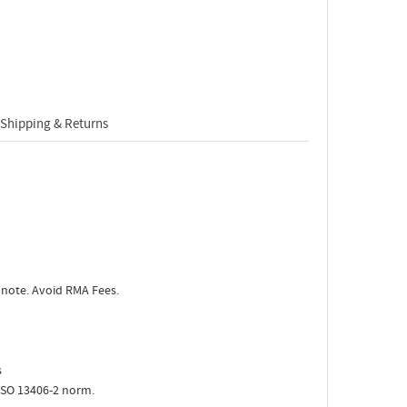
Shipping & Returns
 note. Avoid RMA Fees.
s
ISO 13406-2 norm.