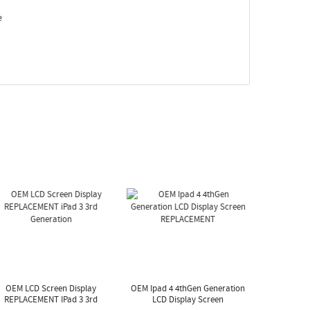
e
OEM LCD Screen Display
OEM Ipad 4 4thGen Generation
REPLACEMENT IPad 3 3rd
LCD Display Screen