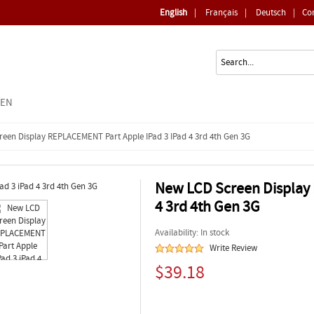
English
|
Français
|
Deutsch
|
Co
EEN
een Display REPLACEMENT Part Apple IPad 3 IPad 4 3rd 4th Gen 3G
New LCD Screen Display
4 3rd 4th Gen 3G
Availability: In stock
Write Review
$39.18