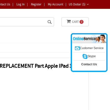
ntact Us
|
Log In
|
Register
|
My Account
|
US Dollar ($)
CART
0
Customer Service
Skype
Contact Us
 REPLACEMENT Part Apple IPad 3 IPad