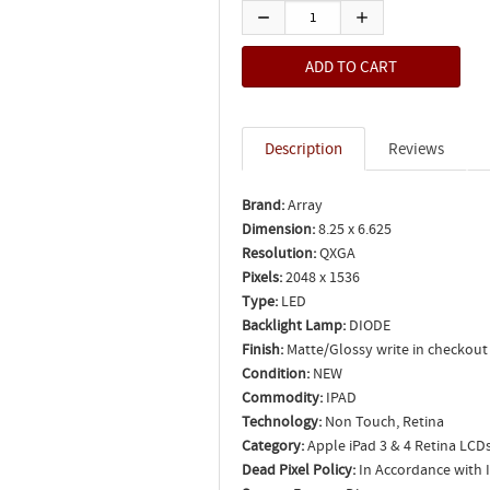
Description
Reviews
Brand:
Array
Dimension:
8.25 x 6.625
Resolution:
QXGA
Pixels:
2048 x 1536
Type:
LED
Backlight Lamp:
DIODE
Finish:
Matte/Glossy write in checkout
Condition:
NEW
Commodity:
IPAD
Technology:
Non Touch, Retina
Category:
Apple iPad 3 & 4 Retina LCD
Dead Pixel Policy:
In Accordance with 