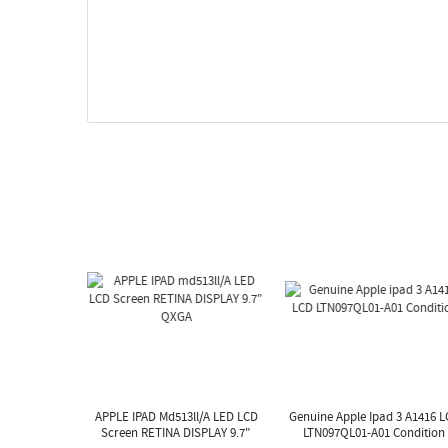
APPLE IPAD Md513ll/A LED LCD
Genuine Apple Ipad 3 A1416 
Screen RETINA DISPLAY 9.7"
LTN097QL01-A01 Condition