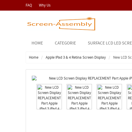
FAQ
Why Us
HOME
CATEGORIE
SURFACE LCD LED SCR
Home
Apple IPad 3 & 4 Retina Screen Display
New LCD Scr