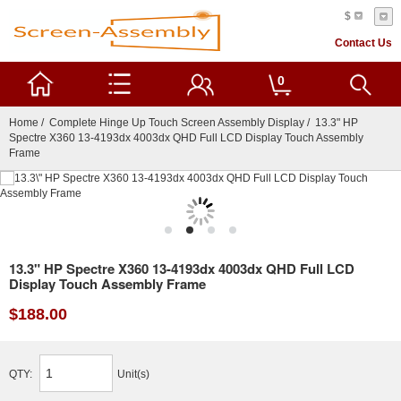
$
Contact Us
0
Home
/
Complete Hinge Up Touch Screen Assembly Display
/ 13.3" HP
Spectre X360 13-4193dx 4003dx QHD Full LCD Display Touch Assembly
Frame
13.3" HP Spectre X360 13-4193dx 4003dx QHD Full LCD
Display Touch Assembly Frame
$188.00
QTY:
Unit(s)