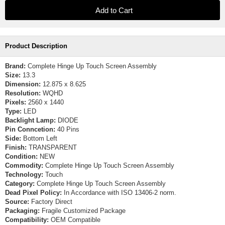
Product Description
Brand:
Complete Hinge Up Touch Screen Assembly
Size:
13.3
Dimension:
12.875 x 8.625
Resolution:
WQHD
Pixels:
2560 x 1440
Type:
LED
Backlight Lamp:
DIODE
Pin Conncetion:
40 Pins
Side:
Bottom Left
Finish:
TRANSPARENT
Condition:
NEW
Commodity:
Complete Hinge Up Touch Screen Assembly
Technology:
Touch
Category:
Complete Hinge Up Touch Screen Assembly
Dead Pixel Policy:
In Accordance with ISO 13406-2 norm.
Source:
Factory Direct
Packaging:
Fragile Customized Package
Compatibility:
OEM Compatible