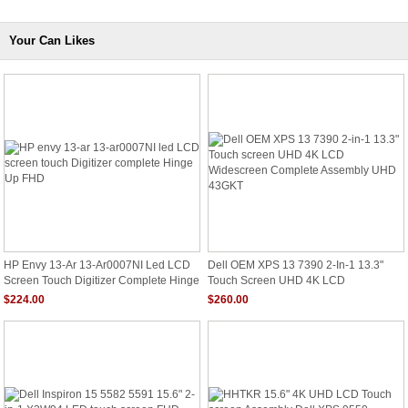
Your Can Likes
HP Envy 13-Ar 13-Ar0007NI Led LCD
Dell OEM XPS 13 7390 2-In-1 13.3"
Screen Touch Digitizer Complete Hinge
Touch Screen UHD 4K LCD
Up FHD
Widescreen Complete Assembly UHD
$224.00
$260.00
43GKT