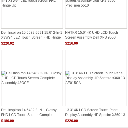
Dell Inspiron 15 5582 5591 15.6" 2-In-1
HHTKR 15.6" 4K UHD LCD Touch
X3W94 LED Touch Screen FHD Hinge
Screen Assembly Dell XPS 9550
Up
Precision 5510
$220.02
$216.00
Dell Inspiron 14 5482 2-IN-1 Glossy
13.3" 4K LCD Screen Touch Panel
FHD LCD Touch Screen Complete
Display Assembly HP Spectre X360 13-
Assembly 43GCF
AE015CA
$180.00
$220.00