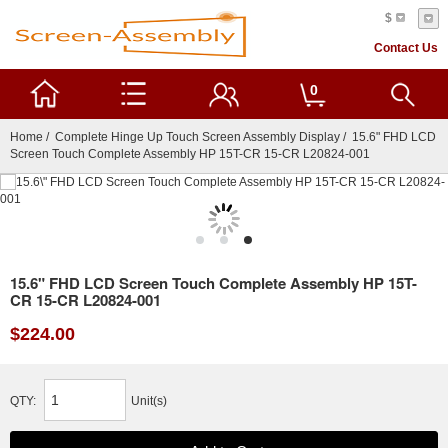
$
Contact Us
0
Home
/
Complete Hinge Up Touch Screen Assembly Display
/ 15.6" FHD LCD
Screen Touch Complete Assembly HP 15T-CR 15-CR L20824-001
15.6" FHD LCD Screen Touch Complete Assembly HP 15T-
CR 15-CR L20824-001
$224.00
QTY:
Unit(s)