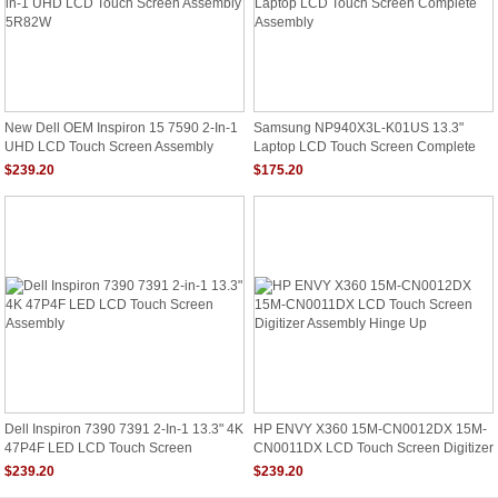
New Dell OEM Inspiron 15 7590 2-In-1
Samsung NP940X3L-K01US 13.3"
UHD LCD Touch Screen Assembly
Laptop LCD Touch Screen Complete
5R82W
Assembly
$239.20
$175.20
Dell Inspiron 7390 7391 2-In-1 13.3" 4K
HP ENVY X360 15M-CN0012DX 15M-
47P4F LED LCD Touch Screen
CN0011DX LCD Touch Screen Digitizer
Assembly
Assembly Hinge Up
$239.20
$239.20