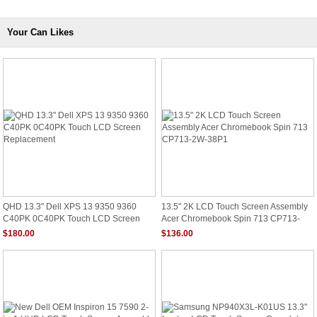
Your Can Likes
QHD 13.3" Dell XPS 13 9350 9360
13.5" 2K LCD Touch Screen Assembly
C40PK 0C40PK Touch LCD Screen
Acer Chromebook Spin 713 CP713-
Replacement
2W-38P1
$180.00
$136.00