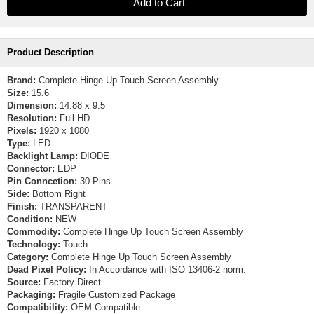
Product Description
Brand:
Complete Hinge Up Touch Screen Assembly
Size:
15.6
Dimension:
14.88 x 9.5
Resolution:
Full HD
Pixels:
1920 x 1080
Type:
LED
Backlight Lamp:
DIODE
Connector:
EDP
Pin Conncetion:
30 Pins
Side:
Bottom Right
Finish:
TRANSPARENT
Condition:
NEW
Commodity:
Complete Hinge Up Touch Screen Assembly
Technology:
Touch
Category:
Complete Hinge Up Touch Screen Assembly
Dead Pixel Policy:
In Accordance with ISO 13406-2 norm.
Source:
Factory Direct
Packaging:
Fragile Customized Package
Compatibility:
OEM Compatible