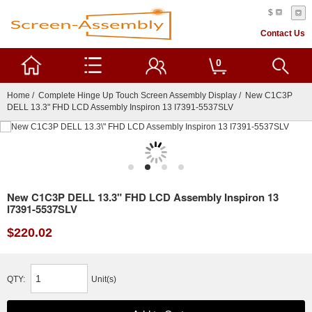
$
Contact Us
0
Home
/
Complete Hinge Up Touch Screen Assembly Display
/ New C1C3P
DELL 13.3" FHD LCD Assembly Inspiron 13 I7391-5537SLV
New C1C3P DELL 13.3" FHD LCD Assembly Inspiron 13
I7391-5537SLV
$220.02
QTY:
Unit(s)