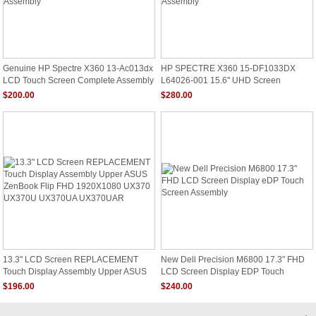
Genuine HP Spectre X360 13-Ac013dx
HP SPECTRE X360 15-DF1033DX
LCD Touch Screen Complete Assembly
L64026-001 15.6" UHD Screen
Assembly
$200.00
$280.00
13.3" LCD Screen REPLACEMENT
New Dell Precision M6800 17.3" FHD
Touch Display Assembly Upper ASUS
LCD Screen Display EDP Touch
ZenBook Flip FHD 1920X1080 UX370
Screen Assembly
$196.00
$240.00
UX370U UX370UA UX370UAR