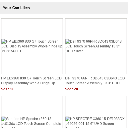
Your Can Likes
HP EBx360 830 G7 Touch Screen LCD
Dell 9370 66PFR 3D643 03D643 LCD
Display Assembly Whole Hinge Up
Touch Screen Assembly 13.3" UHD
M03874-001
Silver
$237.11
$227.20