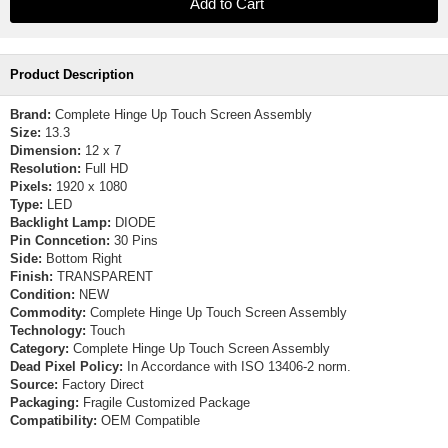
Product Description
Brand:
Complete Hinge Up Touch Screen Assembly
Size:
13.3
Dimension:
12 x 7
Resolution:
Full HD
Pixels:
1920 x 1080
Type:
LED
Backlight Lamp:
DIODE
Pin Conncetion:
30 Pins
Side:
Bottom Right
Finish:
TRANSPARENT
Condition:
NEW
Commodity:
Complete Hinge Up Touch Screen Assembly
Technology:
Touch
Category:
Complete Hinge Up Touch Screen Assembly
Dead Pixel Policy:
In Accordance with ISO 13406-2 norm.
Source:
Factory Direct
Packaging:
Fragile Customized Package
Compatibility:
OEM Compatible