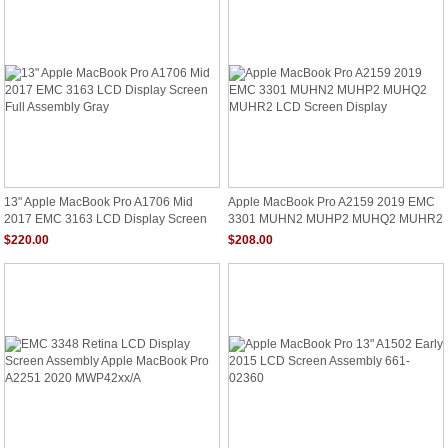
13" Apple MacBook Pro A1706 Mid
Apple MacBook Pro A2159 2019 EMC
2017 EMC 3163 LCD Display Screen
3301 MUHN2 MUHP2 MUHQ2 MUHR2
Full Assembly Gray
LCD Screen Display
$220.00
$208.00