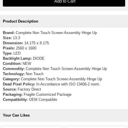
Product Description
Brand:
Complete Non Touch Screen Assembly Hinge Up
Size:
13.3
Dimension:
14.175 x 8.175
Pixels:
2560 x 1600
Type:
LED
Backlight Lamp:
DIODE
Condition:
NEW
Commodity:
Complete Non Touch Screen Assembly Hinge Up
Technology:
Non Touch
Category:
Complete Non Touch Screen Assembly Hinge Up
Dead Pixel Policy:
In Accordance with ISO 13406-2 norm.
Source:
Factory Direct
Packaging:
Fragile Customized Package
Compatibility:
OEM Compatible
Your Can Likes