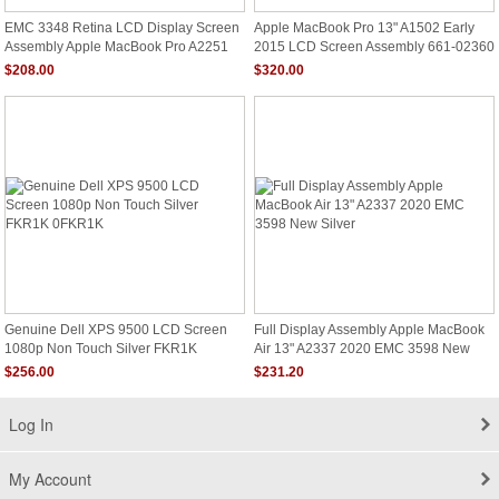
EMC 3348 Retina LCD Display Screen
Apple MacBook Pro 13" A1502 Early
Assembly Apple MacBook Pro A2251
2015 LCD Screen Assembly 661-02360
2020 MWP42xx/A
$208.00
$320.00
Genuine Dell XPS 9500 LCD Screen
Full Display Assembly Apple MacBook
1080p Non Touch Silver FKR1K
Air 13" A2337 2020 EMC 3598 New
0FKR1K
Silver
$256.00
$231.20
Log In
My Account