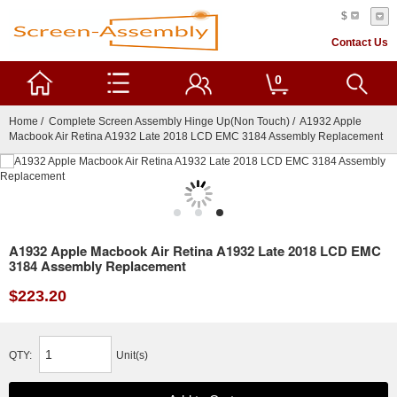
$
Contact Us
0
Home
/
Complete Screen Assembly Hinge Up(Non Touch)
/ A1932 Apple
Macbook Air Retina A1932 Late 2018 LCD EMC 3184 Assembly Replacement
A1932 Apple Macbook Air Retina A1932 Late 2018 LCD EMC
3184 Assembly Replacement
$223.20
QTY:
Unit(s)