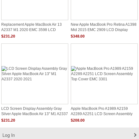
Replacement Apple MacBook Air 13
New Apple MacBook Pro Retina A1398
A2337 M1 2020 EMC 3598 LCD
Mid 2015 EMC 2909 LCD Display
Screen Assembly Gray
Screen Full Assembly
$231.20
$348.00
LCD Screen Display Assembly Gray
Apple MacBook Pro A1989 A2159
Silver Apple MacBook Air 13" M1 A2337
A2289 A2251 LCD Screen Assembly
2020 2021
Top Cover EMC 3301
$231.20
$208.00
Log In