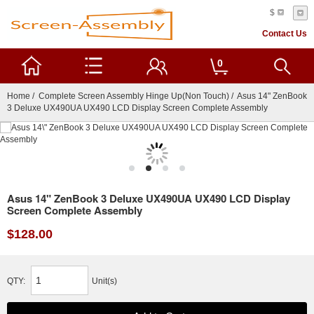
$
Contact Us
0
Home
/
Complete Screen Assembly Hinge Up(Non Touch)
/ Asus 14" ZenBook
3 Deluxe UX490UA UX490 LCD Display Screen Complete Assembly
Asus 14" ZenBook 3 Deluxe UX490UA UX490 LCD Display
Screen Complete Assembly
$128.00
QTY:
Unit(s)