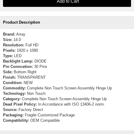
Product Description
Brand:
Array
Size:
14.0
Resolution:
Full HD
Pixels:
1920 x 1080
Type:
LED
Backlight Lamp:
DIODE
Pin Conncetion:
30 Pins
Side:
Bottom Right
Finish:
TRANSPARENT
Condition:
NEW
Commodity:
Complete Non Touch Screen Assembly Hinge Up
Technology:
Non Touch
Category:
Complete Non Touch Screen Assembly Hinge Up
Dead Pixel Policy:
In Accordance with ISO 13406-2 norm.
Source:
Factory Direct
Packaging:
Fragile Customized Package
Compatibility:
OEM Compatible