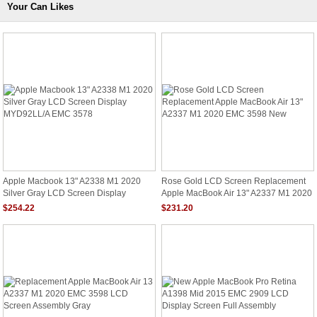
Your Can Likes
Apple Macbook 13" A2338 M1 2020
Rose Gold LCD Screen Replacement
Silver Gray LCD Screen Display
Apple MacBook Air 13" A2337 M1 2020
MYD92LL/A EMC 3578
EMC 3598 New
$254.22
$231.20