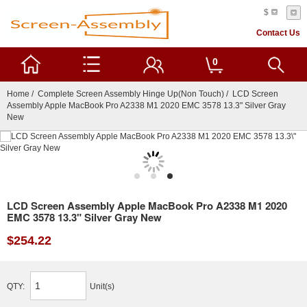
$
Contact Us
0
Home
/
Complete Screen Assembly Hinge Up(Non Touch)
/ LCD Screen
Assembly Apple MacBook Pro A2338 M1 2020 EMC 3578 13.3" Silver Gray
New
LCD Screen Assembly Apple MacBook Pro A2338 M1 2020
EMC 3578 13.3" Silver Gray New
$254.22
QTY:
Unit(s)