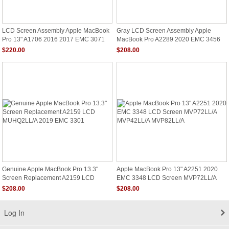
LCD Screen Assembly Apple MacBook
Gray LCD Screen Assembly Apple
Pro 13" A1706 2016 2017 EMC 3071
MacBook Pro A2289 2020 EMC 3456
MLVP2LL/A
MXK32xx/A MXK52xx/A
$220.00
$208.00
Genuine Apple MacBook Pro 13.3"
Apple MacBook Pro 13" A2251 2020
Screen Replacement A2159 LCD
EMC 3348 LCD Screen MVP72LL/A
MUHQ2LL/A 2019 EMC 3301
MVP42LL/A MVP82LL/A
$208.00
$208.00
Log In