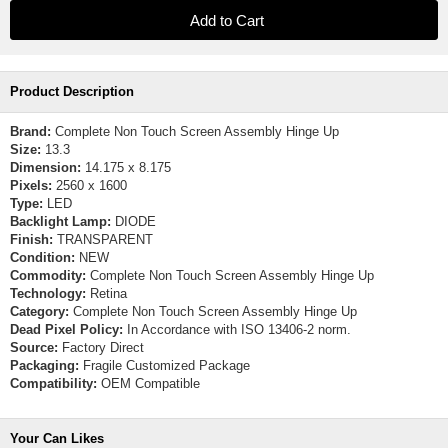
Product Description
Brand:
Complete Non Touch Screen Assembly Hinge Up
Size:
13.3
Dimension:
14.175 x 8.175
Pixels:
2560 x 1600
Type:
LED
Backlight Lamp:
DIODE
Finish:
TRANSPARENT
Condition:
NEW
Commodity:
Complete Non Touch Screen Assembly Hinge Up
Technology:
Retina
Category:
Complete Non Touch Screen Assembly Hinge Up
Dead Pixel Policy:
In Accordance with ISO 13406-2 norm.
Source:
Factory Direct
Packaging:
Fragile Customized Package
Compatibility:
OEM Compatible
Your Can Likes