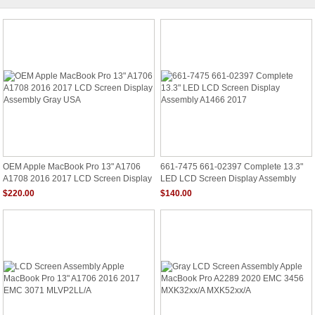
OEM Apple MacBook Pro 13" A1706
661-7475 661-02397 Complete 13.3"
A1708 2016 2017 LCD Screen Display
LED LCD Screen Display Assembly
Assembly Gray USA
A1466 2017
$220.00
$140.00