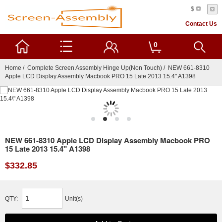
$
Contact Us
0
Home
/
Complete Screen Assembly Hinge Up(Non Touch)
/ NEW 661-8310
Apple LCD Display Assembly Macbook PRO 15 Late 2013 15.4" A1398
NEW 661-8310 Apple LCD Display Assembly Macbook PRO
15 Late 2013 15.4" A1398
$332.85
QTY:
Unit(s)