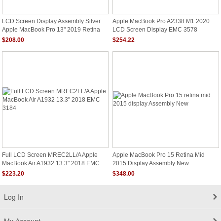
LCD Screen Display Assembly Silver
Apple MacBook Pro A2338 M1 2020
Apple MacBook Pro 13" 2019 Retina
LCD Screen Display EMC 3578
A2159 EMC 3301
MYDC2LL/A
$208.00
$254.22
Full LCD Screen MREC2LL/A Apple
Apple MacBook Pro 15 Retina Mid
MacBook Air A1932 13.3" 2018 EMC
2015 Display Assembly New
3184
$223.20
$348.00
Log In