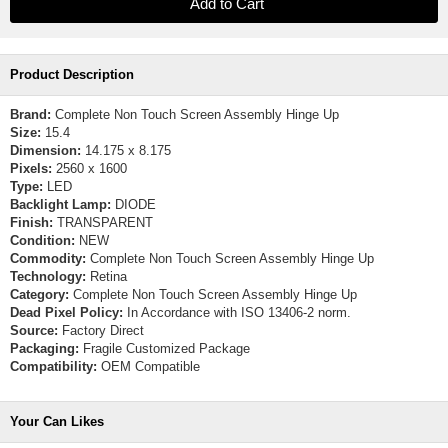
Product Description
Brand:
Complete Non Touch Screen Assembly Hinge Up
Size:
15.4
Dimension:
14.175 x 8.175
Pixels:
2560 x 1600
Type:
LED
Backlight Lamp:
DIODE
Finish:
TRANSPARENT
Condition:
NEW
Commodity:
Complete Non Touch Screen Assembly Hinge Up
Technology:
Retina
Category:
Complete Non Touch Screen Assembly Hinge Up
Dead Pixel Policy:
In Accordance with ISO 13406-2 norm.
Source:
Factory Direct
Packaging:
Fragile Customized Package
Compatibility:
OEM Compatible
Your Can Likes