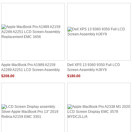
Apple MacBook Pro A1989 A2159
Dell XPS 13 9360 9350 Full LCD
A2289 A2251 LCD Screen Assembly
Screen Assembly HJ6Y9
Replacement EMC 3456
$208.00
$180.00