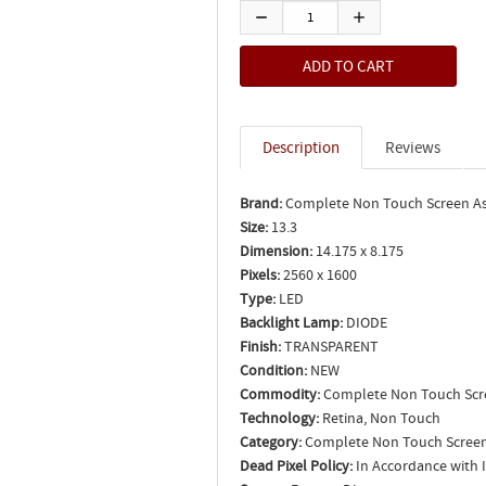
Description
Reviews
Brand:
Complete Non Touch Screen A
Size:
13.3
Dimension:
14.175 x 8.175
Pixels:
2560 x 1600
Type:
LED
Backlight Lamp:
DIODE
Finish:
TRANSPARENT
Condition:
NEW
Commodity:
Complete Non Touch Scr
Technology:
Retina, Non Touch
Category:
Complete Non Touch Screen
Dead Pixel Policy:
In Accordance with 