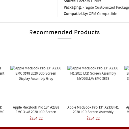
Source:
Factory Direct
Packaging:
Fragile Customized Packag
Compatibility:
OEM Compatible
Recommended Products
CD
Apple MacBook Pro 13" A2338
Apple MacBook Pro 13" A2338 M1
A
EMC
EMC 3578 2020 LCD Screen
2020 LCD Screen Assembly
M
Display Assembly Grey
MYD92LL/A EMC 3578
$254.22
$254.22