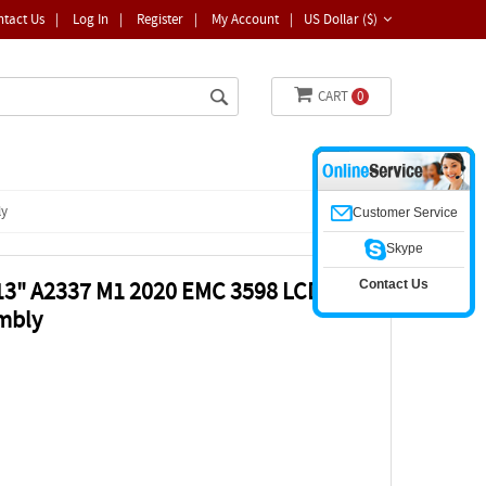
ntact Us
|
Log In
|
Register
|
My Account
|
US Dollar ($)
CART
0
ly
Customer Service
Skype
Contact Us
13" A2337 M1 2020 EMC 3598 LCD
embly