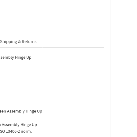
Shipping & Returns
ssembly Hinge Up
een Assembly Hinge Up
 Assembly Hinge Up
ISO 13406-2 norm.