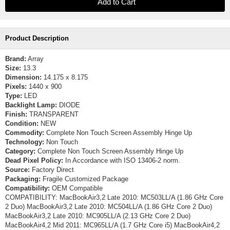
Product Description
Brand:
Array
Size:
13.3
Dimension:
14.175 x 8.175
Pixels:
1440 x 900
Type:
LED
Backlight Lamp:
DIODE
Finish:
TRANSPARENT
Condition:
NEW
Commodity:
Complete Non Touch Screen Assembly Hinge Up
Technology:
Non Touch
Category:
Complete Non Touch Screen Assembly Hinge Up
Dead Pixel Policy:
In Accordance with ISO 13406-2 norm.
Source:
Factory Direct
Packaging:
Fragile Customized Package
Compatibility:
OEM Compatible
COMPATIBILITY: MacBookAir3,2 Late 2010: MC503LL/A (1.86 GHz Core
2 Duo) MacBookAir3,2 Late 2010: MC504LL/A (1.86 GHz Core 2 Duo)
MacBookAir3,2 Late 2010: MC905LL/A (2.13 GHz Core 2 Duo)
MacBookAir4,2 Mid 2011: MC965LL/A (1.7 GHz Core i5) MacBookAir4,2