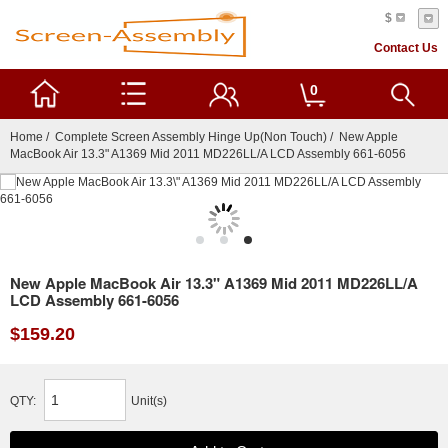
$
Contact Us
0
Home
/
Complete Screen Assembly Hinge Up(Non Touch)
/ New Apple
MacBook Air 13.3" A1369 Mid 2011 MD226LL/A LCD Assembly 661-6056
New Apple MacBook Air 13.3" A1369 Mid 2011 MD226LL/A
LCD Assembly 661-6056
$159.20
QTY:
Unit(s)