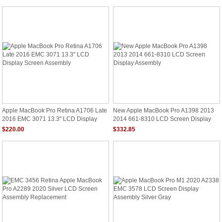
Apple MacBook Pro Retina A1706 Late
New Apple MacBook Pro A1398 2013
2016 EMC 3071 13.3" LCD Display
2014 661-8310 LCD Screen Display
Screen Assembly
Assembly
$220.00
$332.85