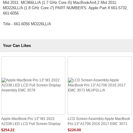
Mid 2011: MC966LL/A (1.7 GHz Core i5) MacBookAir4,2 Mid 2011:
MD226LL/A (1.8 GHz Core i7) PART NUMBER'S: Apple Part # 661-5732,
661-6056
Title - 661-6056 MD226LL/A
Your Can Likes
Apple MacBook Pro 13" M1 2022
LCD Screen Assembly Apple MacBook
A2338 LED LCD Full Screen Display
Pro 13" A1706 2016 2017 EMC 3071
Assembly EMC 3578
MLVP2LL/A
$254.22
$220.00