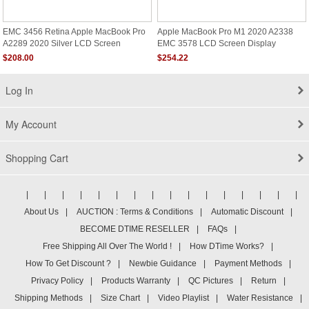
EMC 3456 Retina Apple MacBook Pro
Apple MacBook Pro M1 2020 A2338
A2289 2020 Silver LCD Screen
EMC 3578 LCD Screen Display
Assembly Replacement
Assembly Silver Gray
$208.00
$254.22
Log In
My Account
Shopping Cart
|
|
|
|
|
|
|
|
|
|
|
|
|
|
|
|
About Us
|
AUCTION : Terms & Conditions
|
Automatic Discount
|
BECOME DTIME RESELLER
|
FAQs
|
Free Shipping All Over The World !
|
How DTime Works?
|
How To Get Discount ?
|
Newbie Guidance
|
Payment Methods
|
Privacy Policy
|
Products Warranty
|
QC Pictures
|
Return
|
Shipping Methods
|
Size Chart
|
Video Playlist
|
Water Resistance
|