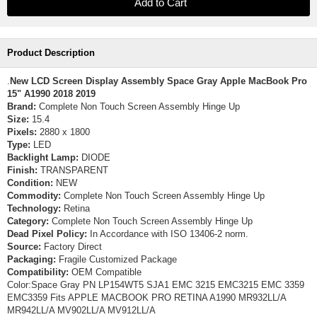
Product Description
.
New LCD Screen Display Assembly Space Gray Apple MacBook Pro
15" A1990 2018 2019
Brand:
Complete Non Touch Screen Assembly Hinge Up
Size:
15.4
Pixels:
2880 x 1800
Type:
LED
Backlight Lamp:
DIODE
Finish:
TRANSPARENT
Condition:
NEW
Commodity:
Complete Non Touch Screen Assembly Hinge Up
Technology:
Retina
Category:
Complete Non Touch Screen Assembly Hinge Up
Dead Pixel Policy:
In Accordance with ISO 13406-2 norm.
Source:
Factory Direct
Packaging:
Fragile Customized Package
Compatibility:
OEM Compatible
Color:Space Gray PN LP154WT5 SJA1 EMC 3215 EMC3215 EMC 3359
EMC3359 Fits APPLE MACBOOK PRO RETINA A1990 MR932LL/A
MR942LL/A MV902LL/A MV912LL/A