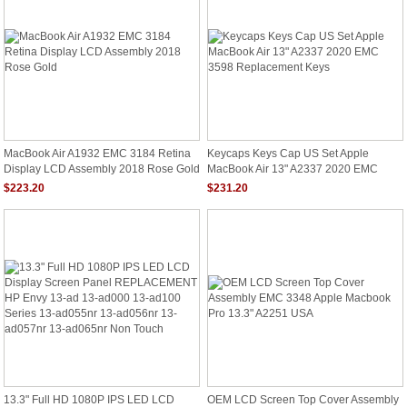
MacBook Air A1932 EMC 3184 Retina
Keycaps Keys Cap US Set Apple
Display LCD Assembly 2018 Rose Gold
MacBook Air 13" A2337 2020 EMC
3598 Replacement Keys
$223.20
$231.20
13.3" Full HD 1080P IPS LED LCD
OEM LCD Screen Top Cover Assembly