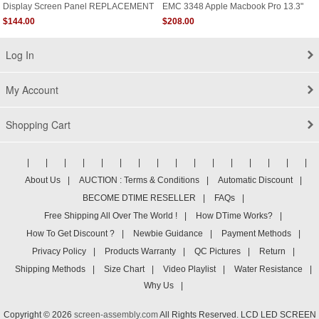
Display Screen Panel REPLACEMENT
EMC 3348 Apple Macbook Pro 13.3"
HP Envy 13-Ad 13-Ad000 13-Ad100
A2251 USA
$144.00
$208.00
Series 13-Ad055nr 13-Ad056nr 13-
Ad057nr 13-Ad065nr Non Touch
Log In
My Account
Shopping Cart
|
|
|
|
|
|
|
|
|
|
|
|
|
|
|
|
About Us
|
AUCTION : Terms & Conditions
|
Automatic Discount
|
BECOME DTIME RESELLER
|
FAQs
|
Free Shipping All Over The World !
|
How DTime Works?
|
How To Get Discount ?
|
Newbie Guidance
|
Payment Methods
|
Privacy Policy
|
Products Warranty
|
QC Pictures
|
Return
|
Shipping Methods
|
Size Chart
|
Video Playlist
|
Water Resistance
|
Why Us
|
Copyright © 2026
screen-assembly.com
All Rights Reserved. LCD LED SCREEN