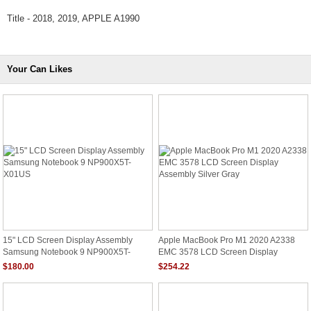
Title - 2018, 2019, APPLE A1990
Your Can Likes
15" LCD Screen Display Assembly
Apple MacBook Pro M1 2020 A2338
Samsung Notebook 9 NP900X5T-
EMC 3578 LCD Screen Display
X01US
Assembly Silver Gray
$180.00
$254.22