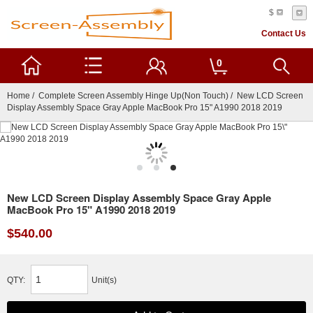
$
Contact Us
0
Home
/
Complete Screen Assembly Hinge Up(Non Touch)
/ New LCD Screen
Display Assembly Space Gray Apple MacBook Pro 15" A1990 2018 2019
New LCD Screen Display Assembly Space Gray Apple
MacBook Pro 15" A1990 2018 2019
$540.00
QTY:
Unit(s)