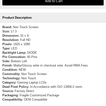
Product Description
Brand:
Non Touch Screen
Size:
17.3
Dimension:
15 x 9
Resolution:
Full HD
Pixels:
1920 x 1080
Type:
LED
Backlight Lamp:
DIODE
Pin Conncetion:
40 Pins
Side:
Bottom Left
Finish:
Matte/Glossy write in checkout note. Avoid RMA Fees.
Condition:
NEW
Commodity:
Non Touch Screen
Technology:
Non Touch
Category:
Gaming Laptop LCDs
Dead Pixel Policy:
In Accordance with ISO 13406-2 norm.
Source:
Factory Direct
Packaging:
Fragile Customized Package
Compatibility:
OEM Compatible