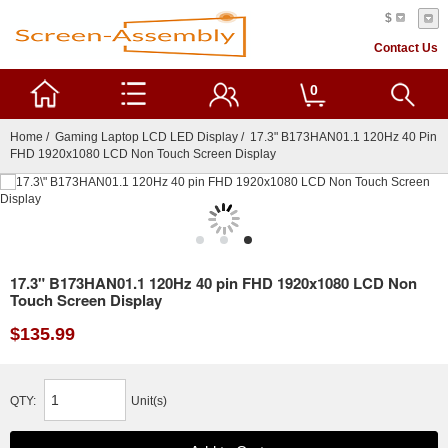
$
Contact Us
0
Home
/
Gaming Laptop LCD LED Display
/ 17.3" B173HAN01.1 120Hz 40 Pin
FHD 1920x1080 LCD Non Touch Screen Display
17.3" B173HAN01.1 120Hz 40 pin FHD 1920x1080 LCD Non
Touch Screen Display
$135.99
QTY:
Unit(s)