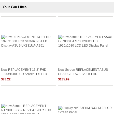
Your Can Likes
New REPLACEMENT 13.3" FHD
New Screen REPLACEMENT ASUS
1920x1080 LCD Screen IPS LED
GL703GE-ES73 120Hz FHD
Display ASUS UX331UA-AS51
1920x1080 LCD LED Display Panel
$83.22
$135.99