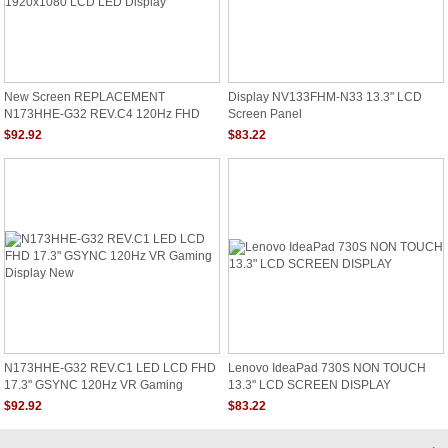
New Screen REPLACEMENT
Display NV133FHM-N33 13.3" LCD
N173HHE-G32 REV.C4 120Hz FHD
Screen Panel
1920x1080 LCD LED Display
$92.92
$83.22
N173HHE-G32 REV.C1 LED LCD FHD
Lenovo IdeaPad 730S NON TOUCH
17.3" GSYNC 120Hz VR Gaming
13.3" LCD SCREEN DISPLAY
Display New
$92.92
$83.22