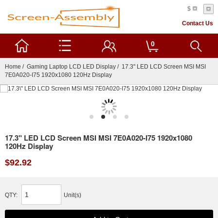
$
Contact Us
0
Home
/
Gaming Laptop LCD LED Display
/ 17.3" LED LCD Screen MSI MSI
7E0A020-I75 1920x1080 120Hz Display
17.3" LED LCD Screen MSI MSI 7E0A020-I75 1920x1080
120Hz Display
$92.92
QTY:
Unit(s)