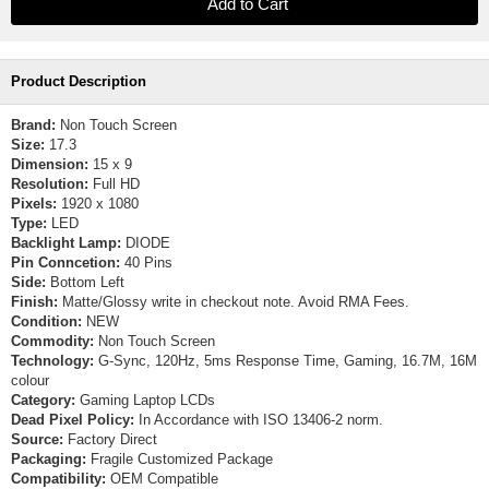
Product Description
Brand:
Non Touch Screen
Size:
17.3
Dimension:
15 x 9
Resolution:
Full HD
Pixels:
1920 x 1080
Type:
LED
Backlight Lamp:
DIODE
Pin Conncetion:
40 Pins
Side:
Bottom Left
Finish:
Matte/Glossy write in checkout note. Avoid RMA Fees.
Condition:
NEW
Commodity:
Non Touch Screen
Technology:
G-Sync, 120Hz, 5ms Response Time, Gaming, 16.7M, 16M
colour
Category:
Gaming Laptop LCDs
Dead Pixel Policy:
In Accordance with ISO 13406-2 norm.
Source:
Factory Direct
Packaging:
Fragile Customized Package
Compatibility:
OEM Compatible