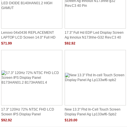
Lenovo 04x0436 REPLACEMENT
17.3" Full Hd EDP Led Display Screen
LAPTOP LCD Screen 14.0" Full HD
Ag Innolux N173hhe-G32 Rev.C3 40
LED DIODE B140HAN01.2 HIGH
Pin
$71.99
$92.92
GAMUT
17.3" 120Hz 72% NTSC FHD LCD
New 13.3" Fhd In-Cell Touch Screen
Screen IPS Display Panel
Display Panel Ag Lp133wf6-Spb2
B173HAN01.2 B173HAN01.4
$92.92
$120.00