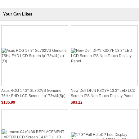
Your Can Likes
Asus ROG 17.3" GL702VS Genuine
New Dell DP/N K3XYF 13.3" LED LCD
75Hz FHD LCD Screen Lp173wf4(sp)
Screen IPS Non Touch Display Panel
(f3)
$135.99
$83.22