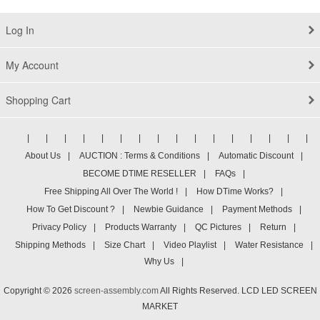
Log In
My Account
Shopping Cart
|
|
|
|
|
|
|
|
|
|
|
|
|
|
|
|
About Us
|
AUCTION : Terms & Conditions
|
Automatic Discount
|
BECOME DTIME RESELLER
|
FAQs
|
Free Shipping All Over The World !
|
How DTime Works?
|
How To Get Discount ?
|
Newbie Guidance
|
Payment Methods
|
Privacy Policy
|
Products Warranty
|
QC Pictures
|
Return
|
Shipping Methods
|
Size Chart
|
Video Playlist
|
Water Resistance
|
Why Us
|
Copyright © 2026
screen-assembly.com
All Rights Reserved. LCD LED SCREEN
MARKET