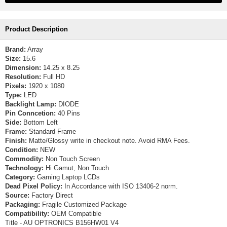
Product Description
Brand:
Array
Size:
15.6
Dimension:
14.25 x 8.25
Resolution:
Full HD
Pixels:
1920 x 1080
Type:
LED
Backlight Lamp:
DIODE
Pin Conncetion:
40 Pins
Side:
Bottom Left
Frame:
Standard Frame
Finish:
Matte/Glossy write in checkout note. Avoid RMA Fees.
Condition:
NEW
Commodity:
Non Touch Screen
Technology:
Hi Gamut, Non Touch
Category:
Gaming Laptop LCDs
Dead Pixel Policy:
In Accordance with ISO 13406-2 norm.
Source:
Factory Direct
Packaging:
Fragile Customized Package
Compatibility:
OEM Compatible
Title - AU OPTRONICS B156HW01 V4