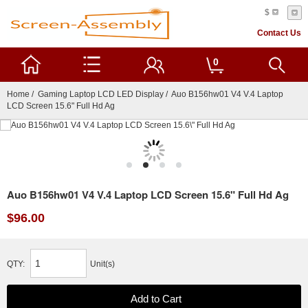
$
Contact Us
0
Home
/
Gaming Laptop LCD LED Display
/ Auo B156hw01 V4 V.4 Laptop
LCD Screen 15.6" Full Hd Ag
Auo B156hw01 V4 V.4 Laptop LCD Screen 15.6" Full Hd Ag
$96.00
QTY:
Unit(s)