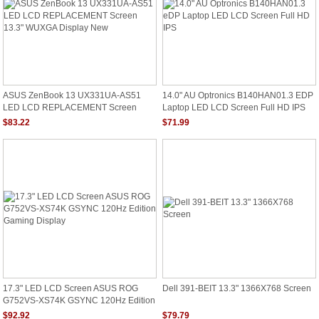
ASUS ZenBook 13 UX331UA-AS51
14.0" AU Optronics B140HAN01.3 EDP
LED LCD REPLACEMENT Screen
Laptop LED LCD Screen Full HD IPS
13.3" WUXGA Display New
$83.22
$71.99
17.3" LED LCD Screen ASUS ROG
Dell 391-BEIT 13.3" 1366X768 Screen
G752VS-XS74K GSYNC 120Hz Edition
Gaming Display
$92.92
$79.79