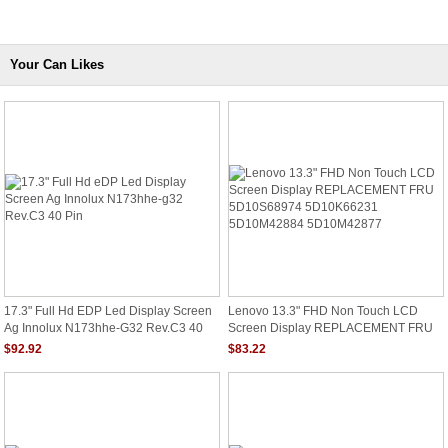
Your Can Likes
17.3" Full Hd EDP Led Display Screen
Lenovo 13.3" FHD Non Touch LCD
Ag Innolux N173hhe-G32 Rev.C3 40
Screen Display REPLACEMENT FRU
Pin
5D10S68974 5D10K66231
$92.92
$83.22
5D10M42884 5D10M42877