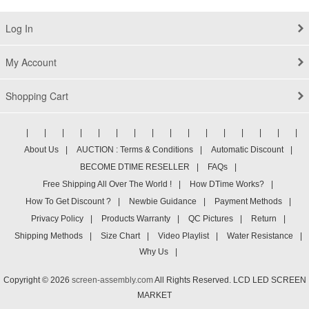
Log In
My Account
Shopping Cart
|
|
|
|
|
|
|
|
|
|
|
|
|
|
|
|
About Us
|
AUCTION : Terms & Conditions
|
Automatic Discount
|
BECOME DTIME RESELLER
|
FAQs
|
Free Shipping All Over The World !
|
How DTime Works?
|
How To Get Discount ?
|
Newbie Guidance
|
Payment Methods
|
Privacy Policy
|
Products Warranty
|
QC Pictures
|
Return
|
Shipping Methods
|
Size Chart
|
Video Playlist
|
Water Resistance
|
Why Us
|
Copyright © 2026
screen-assembly.com
All Rights Reserved. LCD LED SCREEN
MARKET