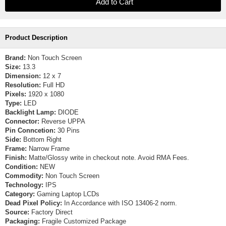
Product Description
Brand:
Non Touch Screen
Size:
13.3
Dimension:
12 x 7
Resolution:
Full HD
Pixels:
1920 x 1080
Type:
LED
Backlight Lamp:
DIODE
Connector:
Reverse UPPA
Pin Conncetion:
30 Pins
Side:
Bottom Right
Frame:
Narrow Frame
Finish:
Matte/Glossy write in checkout note. Avoid RMA Fees.
Condition:
NEW
Commodity:
Non Touch Screen
Technology:
IPS
Category:
Gaming Laptop LCDs
Dead Pixel Policy:
In Accordance with ISO 13406-2 norm.
Source:
Factory Direct
Packaging:
Fragile Customized Package