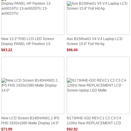
New 13.3" FHD LCD LED Screen
Auo B156hw01 V4 V.4 Laptop LCD
Display PANEL HP Pavilion 13-
Screen 15.6" Full Hd Ag
An0019TU 13-An0020TU 13-
$83.22
$96.00
An0023TU
New LCD Screen B140HAN01.1 IPS
N173HHE-G32 REV.C1 C2 C3 C4
FHD 1920x1080 Matte Display 14.0"
120Hz New REPLACEMENT LCD
Screen Laptop LED Matte
$71.99
$92.92