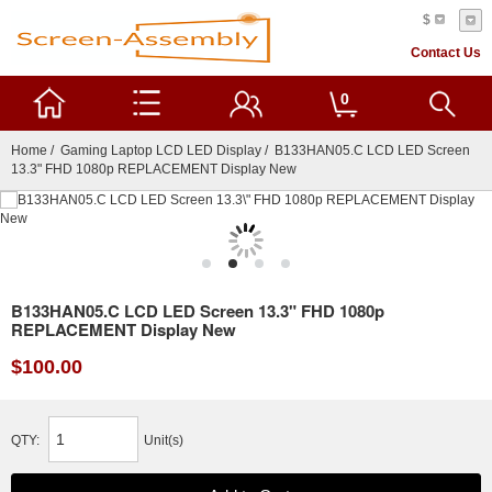
$
Contact Us
0
Home
/
Gaming Laptop LCD LED Display
/ B133HAN05.C LCD LED Screen
13.3" FHD 1080p REPLACEMENT Display New
B133HAN05.C LCD LED Screen 13.3" FHD 1080p
REPLACEMENT Display New
$100.00
QTY:
Unit(s)