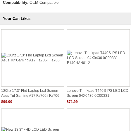
Compatibility:
OEM Compatible
Your Can Likes
120hz 17.3" Fhd Laptop Lcd Screen
Lenovo Thinkpad T440S IPS LED LCD
Asus Tuf Gaming A17 Fa706ii Fa706
Screen 04X0436 0C00331
B140HAN01.2
$99.00
$71.99