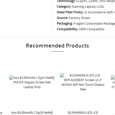
Technology:
G-Sync, 120Hz, 5ms Respo
Category:
Gaming Laptop LCDs
Dead Pixel Policy:
In Accordance with 
Source:
Factory Direct
Packaging:
Fragile Customized Packag
Compatibility:
OEM Compatible
Recommended Products
ay
Auo B133han05.c Dp/n 0w94fj
B133HAN05.8 LED LCD