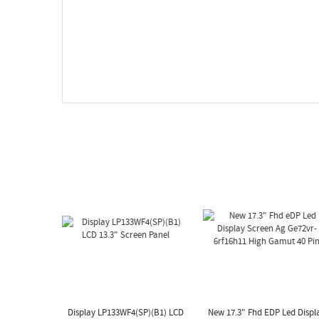
Display LP133WF4(SP)(B1) LCD
New 17.3" Fhd EDP Led Displ