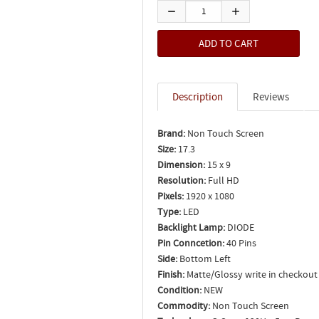
Description
Reviews
Brand:
Non Touch Screen
Size:
17.3
Dimension:
15 x 9
Resolution:
Full HD
Pixels:
1920 x 1080
Type:
LED
Backlight Lamp:
DIODE
Pin Conncetion:
40 Pins
Side:
Bottom Left
Finish:
Matte/Glossy write in checkout
Condition:
NEW
Commodity:
Non Touch Screen