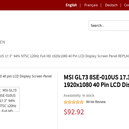
English
|
Français
|
Deutsch
|
Co
EEN
US 17.3" 94% NTSC 120Hz Full HD 1920x1080 40 Pin LCD Display Screen Panel REP
MSI GL73 8SE-010US 17.
1920x1080 40 Pin LCD D
Availability: In stock
Write Review
$92.92