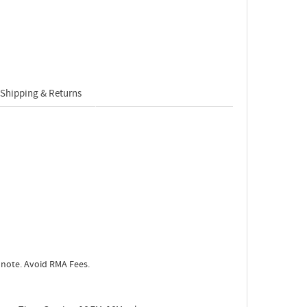
Shipping & Returns
 note. Avoid RMA Fees.