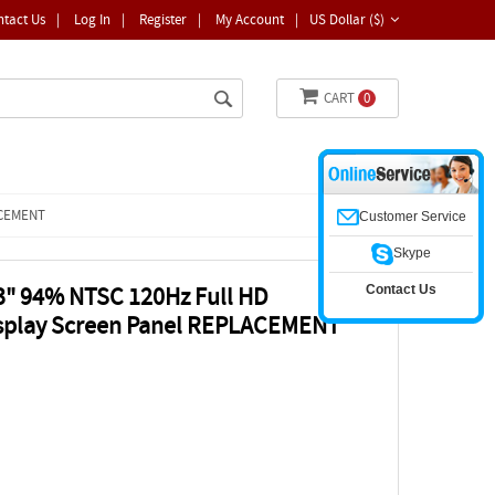
ntact Us
|
Log In
|
Register
|
My Account
|
US Dollar ($)
CART
0
LACEMENT
Customer Service
Skype
Contact Us
3" 94% NTSC 120Hz Full HD
isplay Screen Panel REPLACEMENT