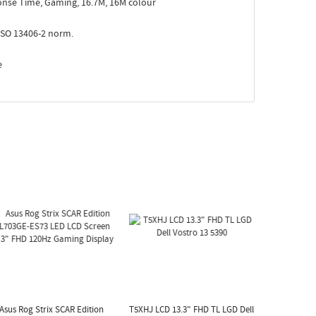
nse Time, Gaming, 16.7M, 16M colour
ISO 13406-2 norm.
e
Asus Rog Strix SCAR Edition
T5XHJ LCD 13.3" FHD TL LGD Dell