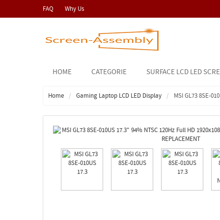
FAQ
Why Us
HOME
CATEGORIE
SURFACE LCD LED SCR
Home
Gaming Laptop LCD LED Display
MSI GL73 8SE-010