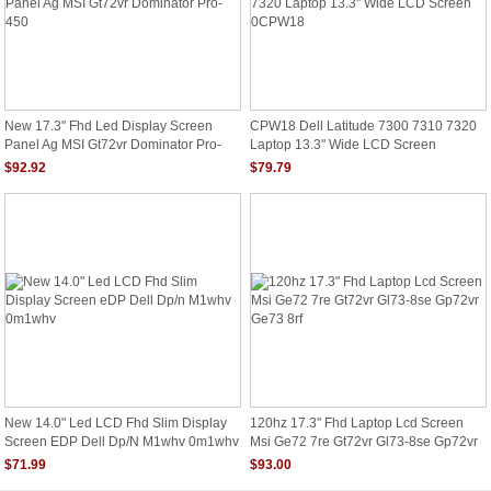
New 17.3" Fhd Led Display Screen
CPW18 Dell Latitude 7300 7310 7320
Panel Ag MSI Gt72vr Dominator Pro-
Laptop 13.3" Wide LCD Screen
450
0CPW18
$92.92
$79.79
New 14.0" Led LCD Fhd Slim Display
120hz 17.3" Fhd Laptop Lcd Screen
Screen EDP Dell Dp/n M1whv 0m1whv
Msi Ge72 7re Gt72vr Gl73-8se Gp72vr
Ge73 8rf
$71.99
$93.00