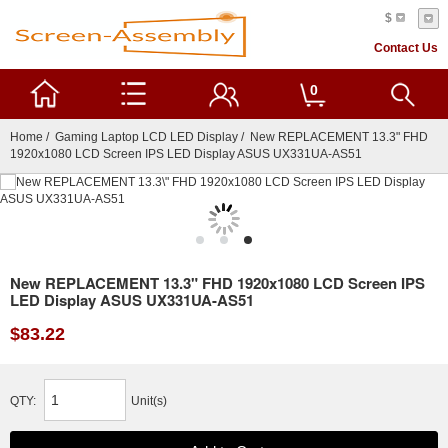
$
Contact Us
0
Home
/
Gaming Laptop LCD LED Display
/ New REPLACEMENT 13.3" FHD
1920x1080 LCD Screen IPS LED Display ASUS UX331UA-AS51
New REPLACEMENT 13.3" FHD 1920x1080 LCD Screen IPS
LED Display ASUS UX331UA-AS51
$83.22
QTY:
Unit(s)