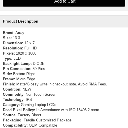
Product Description
Brand:
Array
Size:
13.3
Dimension:
12 x 7
Resolution:
Full HD
Pixels:
1920 x 1080
Type:
LED
Backlight Lamp:
DIODE
Pin Conncetion:
30 Pins
Side:
Bottom Right
Frame:
Micro Edge
Finish:
Matte/Glossy write in checkout note. Avoid RMA Fees.
Condition:
NEW
Commodity:
Non Touch Screen
Technology:
IPS
Category:
Gaming Laptop LCDs
Dead Pixel Policy:
In Accordance with ISO 13406-2 norm.
Source:
Factory Direct
Packaging:
Fragile Customized Package
Compatibility:
OEM Compatible