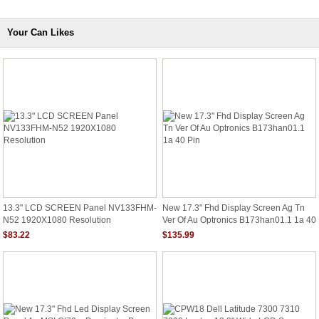
Your Can Likes
13.3" LCD SCREEN Panel NV133FHM-
New 17.3" Fhd Display Screen Ag Tn
N52 1920X1080 Resolution
Ver Of Au Optronics B173han01.1 1a 40
Pin
$83.22
$135.99