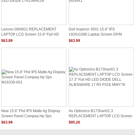
Lenovo 00ht921 REPLACEMENT
Dell Inspiron 3501 15.6" IPS
LAPTOP LCD Screen 15.6" Full HD
1920x1080 Laptop Screen DP/N
LED DIODE LTN156HL09
0N39X1
$63.99
$63.99
New 15.6" Fhd IPS Matte Ag Display
Au Optronics B173han01.3
Screen Panel Compaq Hp Sps
REPLACEMENT LAPTOP LCD Screen
M16339-001
17.3" Full HD LED DIODE DELL
$63.99
$95.20
ALIENWARE 17 R5 P31E MWY7K