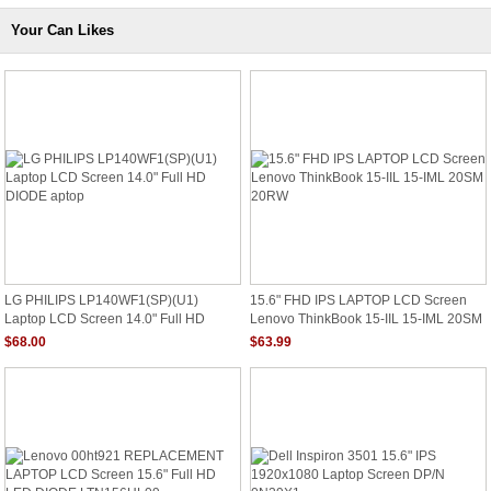
Your Can Likes
LG PHILIPS LP140WF1(SP)(U1)
15.6" FHD IPS LAPTOP LCD Screen
Laptop LCD Screen 14.0" Full HD
Lenovo ThinkBook 15-IIL 15-IML 20SM
DIODE Aptop
20RW
$68.00
$63.99