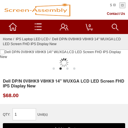
$
Contact Us
0
Home
/
IPS Laptop LED LCD
/ Dell DP/N 0V8HK9 V8HK9 14" WUXGA LCD
LED Screen FHD IPS Display New
Dell DP/N 0V8HK9 V8HK9 14" WUXGA LCD LED Screen FHD
IPS Display New
$68.00
QTY:
Unit(s)