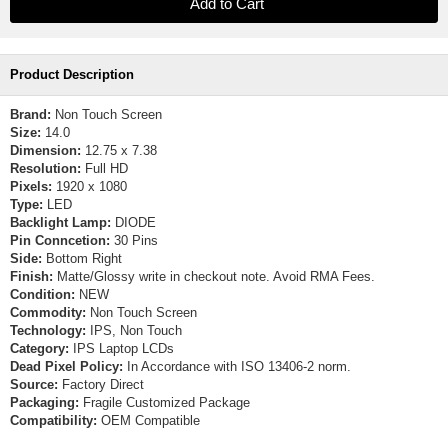
Product Description
Brand:
Non Touch Screen
Size:
14.0
Dimension:
12.75 x 7.38
Resolution:
Full HD
Pixels:
1920 x 1080
Type:
LED
Backlight Lamp:
DIODE
Pin Conncetion:
30 Pins
Side:
Bottom Right
Finish:
Matte/Glossy write in checkout note. Avoid RMA Fees.
Condition:
NEW
Commodity:
Non Touch Screen
Technology:
IPS, Non Touch
Category:
IPS Laptop LCDs
Dead Pixel Policy:
In Accordance with ISO 13406-2 norm.
Source:
Factory Direct
Packaging:
Fragile Customized Package
Compatibility:
OEM Compatible