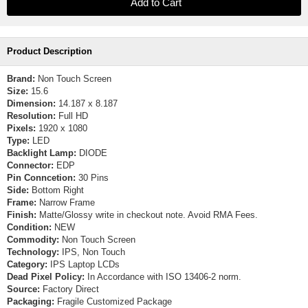
Product Description
Brand:
Non Touch Screen
Size:
15.6
Dimension:
14.187 x 8.187
Resolution:
Full HD
Pixels:
1920 x 1080
Type:
LED
Backlight Lamp:
DIODE
Connector:
EDP
Pin Conncetion:
30 Pins
Side:
Bottom Right
Frame:
Narrow Frame
Finish:
Matte/Glossy write in checkout note. Avoid RMA Fees.
Condition:
NEW
Commodity:
Non Touch Screen
Technology:
IPS, Non Touch
Category:
IPS Laptop LCDs
Dead Pixel Policy:
In Accordance with ISO 13406-2 norm.
Source:
Factory Direct
Packaging:
Fragile Customized Package