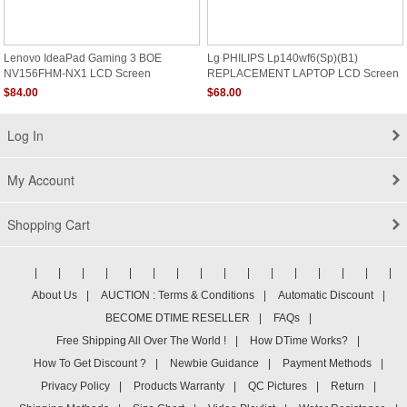
Lenovo IdeaPad Gaming 3 BOE
Lg PHILIPS Lp140wf6(sp)(b1)
NV156FHM-NX1 LCD Screen
REPLACEMENT LAPTOP LCD Screen
14.0" Full HD LED DIODE Non Touch
$84.00
$68.00
Log In
My Account
Shopping Cart
|
|
|
|
|
|
|
|
|
|
|
|
|
|
|
|
About Us
|
AUCTION : Terms & Conditions
|
Automatic Discount
|
BECOME DTIME RESELLER
|
FAQs
|
Free Shipping All Over The World !
|
How DTime Works?
|
How To Get Discount ?
|
Newbie Guidance
|
Payment Methods
|
Privacy Policy
|
Products Warranty
|
QC Pictures
|
Return
|