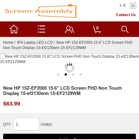
$
Contact Us
0
Home
/
IPS Laptop LED LCD
/ New HP 15Z-EF2000 15.6" LCD Screen FHD
Non Touch Display 15-Ef2130wm 15-EF2129WM
New HP 15Z-EF2000 15.6" LCD Screen FHD Non Touch
Display 15-ef2130wm 15-EF2129WM
$63.99
QTY:
Unit(s)