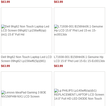
REPLACEMENT Display New
1920x1080 MH98N
$63.99
$63.99
Dell 9hg62 Non Touch Laptop Led LCD
L71938-001 B156htn06.1 Genuine Hp
Screen 09hg62 Lp156wf6(sp)(m1)
LCD 15.6" Fhd Led 15-Ec 15-Ec0013dx
15.6" Full Hd
$63.99
$63.99