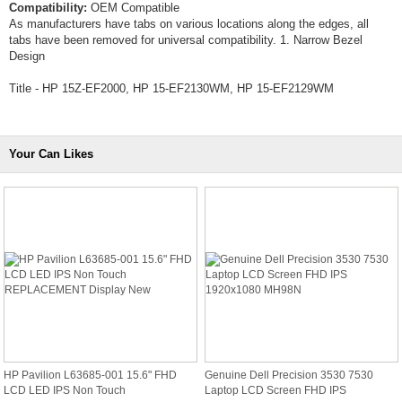
Compatibility:
OEM Compatible
As manufacturers have tabs on various locations along the edges, all
tabs have been removed for universal compatibility. 1. Narrow Bezel
Design
Title - HP 15Z-EF2000, HP 15-EF2130WM, HP 15-EF2129WM
Your Can Likes
HP Pavilion L63685-001 15.6" FHD
Genuine Dell Precision 3530 7530
LCD LED IPS Non Touch
Laptop LCD Screen FHD IPS