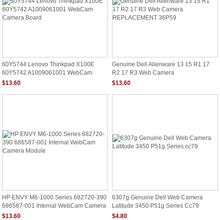
60Y5744 Lenovo Thinkpad X100E
Genuine Dell Alienware 13 15 R1 17
60Y5742 A1009061001 WebCam
R2 17 R3 Web Camera
Camera Board
REPLACEMENT 36P59
$13.60
$13.60
HP ENVY M6-1000 Series 682720-390
6307g Genuine Dell Web Camera
686587-001 Internal WebCam Camera
Latitude 3450 P51g Series Cc79
Module
$13.60
$4.80