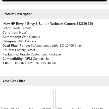
Product Description
.
New HP Envy 4 Envy 6 Built In Webcam Camera 682720-390
Brand:
Web Camera
Condition:
NEW
Commodity:
Web Camera
Category:
Web Camera
Dead Pixel Policy:
In Accordance with ISO 13406-2 norm.
Source:
Factory Direct
Packaging:
Fragile Customized Package
Compatibility:
OEM Compatible
Title - BUILT IN CAMERA 682720-390
Your Can Likes