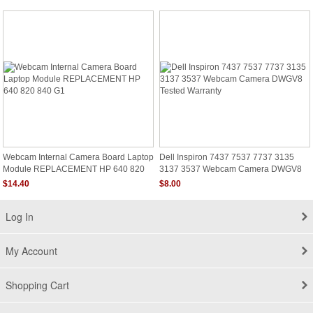
Webcam Internal Camera Board Laptop
Dell Inspiron 7437 7537 7737 3135
Module REPLACEMENT HP 640 820
3137 3537 Webcam Camera DWGV8
840 G1
Tested Warranty
$14.40
$8.00
Log In
My Account
Shopping Cart