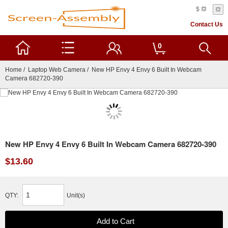
$
Contact Us
0
Home
/
Laptop Web Camera
/ New HP Envy 4 Envy 6 Built In Webcam
Camera 682720-390
New HP Envy 4 Envy 6 Built In Webcam Camera 682720-390
$13.60
QTY:
Unit(s)