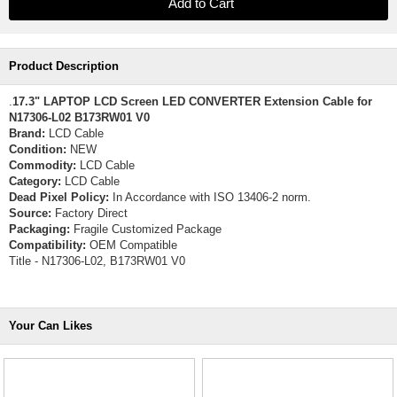
Product Description
.
17.3" LAPTOP LCD Screen LED CONVERTER Extension Cable for
N17306-L02 B173RW01 V0
Brand:
LCD Cable
Condition:
NEW
Commodity:
LCD Cable
Category:
LCD Cable
Dead Pixel Policy:
In Accordance with ISO 13406-2 norm.
Source:
Factory Direct
Packaging:
Fragile Customized Package
Compatibility:
OEM Compatible
Title - N17306-L02, B173RW01 V0
Your Can Likes