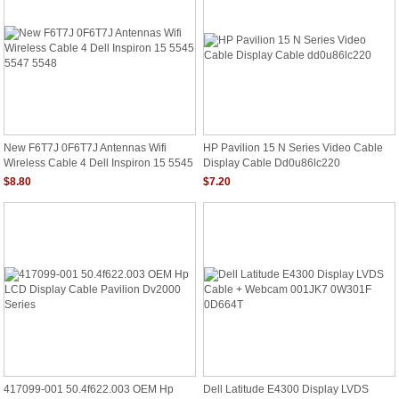
New F6T7J 0F6T7J Antennas Wifi
HP Pavilion 15 N Series Video Cable
Wireless Cable 4 Dell Inspiron 15 5545
Display Cable Dd0u86lc220
5547 5548
$8.80
$7.20
417099-001 50.4f622.003 OEM Hp
Dell Latitude E4300 Display LVDS