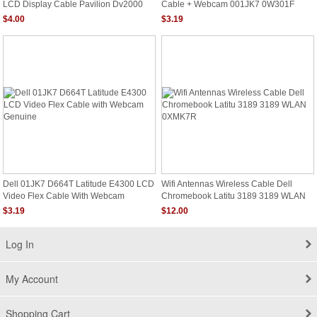
LCD Display Cable Pavilion Dv2000
Cable + Webcam 001JK7 0W301F
Series
0D664T
$4.00
$3.19
Dell 01JK7 D664T Latitude E4300 LCD
Wifi Antennas Wireless Cable Dell
Video Flex Cable With Webcam
Chromebook Latitu 3189 3189 WLAN
Genuine
0XMK7R
$3.19
$12.00
Log In
My Account
Shopping Cart