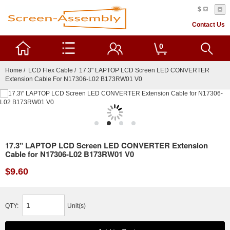
$
Contact Us
0
Home
/
LCD Flex Cable
/ 17.3" LAPTOP LCD Screen LED CONVERTER
Extension Cable For N17306-L02 B173RW01 V0
17.3" LAPTOP LCD Screen LED CONVERTER Extension
Cable for N17306-L02 B173RW01 V0
$9.60
QTY:
Unit(s)