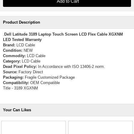
Product Description
.
Dell Latitude 3189 Laptop Touch Screen LCD Flex Cable XGXNM
LED Tested Warranty
Brand:
LCD Cable
Condition:
NEW
Commodity:
LCD Cable
Category:
LCD Cable
Dead Pixel Policy:
In Accordance with ISO 13406-2 norm.
Source:
Factory Direct
Packaging:
Fragile Customized Package
Compatibility:
OEM Compatible
Title - 3189 XGXNM
Your Can Likes