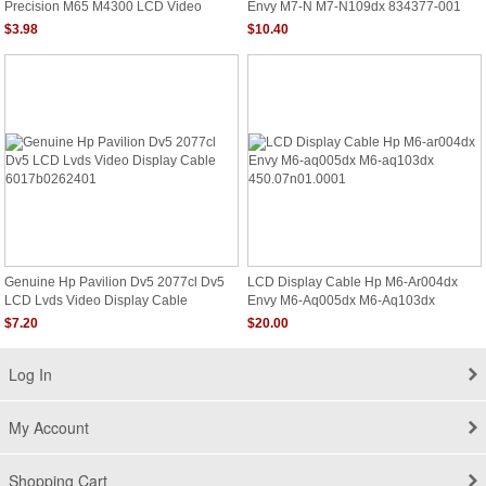
Precision M65 M4300 LCD Video
Envy M7-N M7-N109dx 834377-001
Cables Cn-0gf120
Dc020029t00
$3.98
$10.40
Genuine Hp Pavilion Dv5 2077cl Dv5
LCD Display Cable Hp M6-Ar004dx
LCD Lvds Video Display Cable
Envy M6-Aq005dx M6-Aq103dx
6017b0262401
450.07n01.0001
$7.20
$20.00
Log In
My Account
Shopping Cart