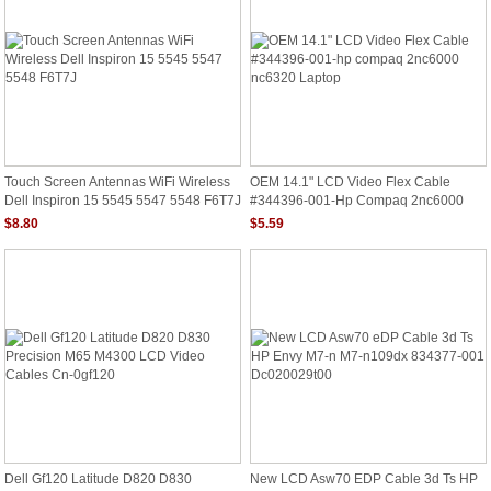
Touch Screen Antennas WiFi Wireless
OEM 14.1" LCD Video Flex Cable
Dell Inspiron 15 5545 5547 5548 F6T7J
#344396-001-Hp Compaq 2nc6000
Nc6320 Laptop
$8.80
$5.59
Dell Gf120 Latitude D820 D830
New LCD Asw70 EDP Cable 3d Ts HP