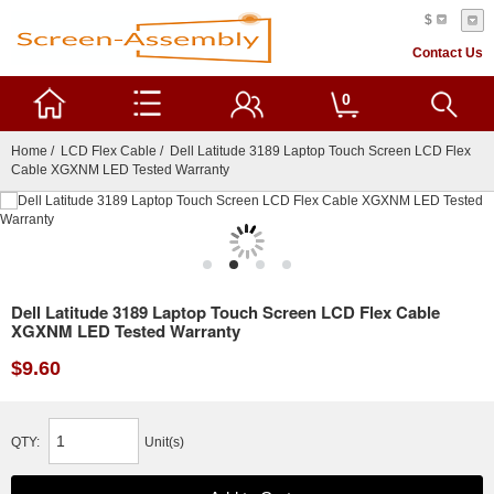
$
Contact Us
0
Home
/
LCD Flex Cable
/ Dell Latitude 3189 Laptop Touch Screen LCD Flex
Cable XGXNM LED Tested Warranty
Dell Latitude 3189 Laptop Touch Screen LCD Flex Cable
XGXNM LED Tested Warranty
$9.60
QTY:
Unit(s)