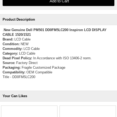
Product Description
.
New Genuine Dell PM501 DD0FM5LC200 Inspiron LCD DISPLAY
CABLE 1520/1521
Brand:
LCD Cable
Condition:
NEW
Commodity:
LCD Cable
Category:
LCD Cable
Dead Pixel Policy:
In Accordance with ISO 13406-2 norm.
Source:
Factory Direct
Packaging:
Fragile Customized Package
Compatibility:
OEM Compatible
Title - DD0FM5LC200
Your Can Likes