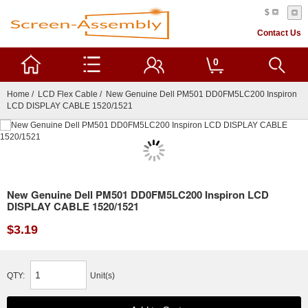
$
Contact Us
0
Home
/
LCD Flex Cable
/ New Genuine Dell PM501 DD0FM5LC200 Inspiron
LCD DISPLAY CABLE 1520/1521
New Genuine Dell PM501 DD0FM5LC200 Inspiron LCD
DISPLAY CABLE 1520/1521
$3.19
QTY:
Unit(s)