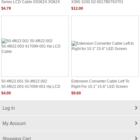
Series LCD Cable 03G62X 3G62X
X360 1030 G2 6017B0763701
50.41E01.001
$4.79
$12.00
50.4f622.001 50.4f622.002
Extension Converter Cable Left To
50.4f622.003 417099-001 Hp LCD
Right For 10.1" 15.6" LED Screen
Cable
$4.00
$9.60
Log In
My Account
Shopping Cart