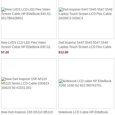
New LVDS LCD LED Flex Video
Dell Inspiron 5447 5545 5547 5548
Screen Cable HP EliteBook 840 G1
Laptop Touch Screen LCD Flex Cable
6017B0428601
0XGNC3 XGNC3
$7.20
$12.00
New Dell Inspiron 15R N5110 M5110
Notebook LCD Cable HP EliteBook