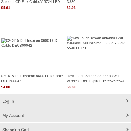
Screen LCD Flex Cable A15724 LED
D830
Tested Warranty
$5.61
$3.98
02C415 Dell Inspiron 8600 LCD Cable
New Touch Screen Antennas Wifi
DECB00042
Wireless Dell Inspiron 15 5545 5547
5548 F6T7J
$4.00
$8.80
Log In
My Account
Shopping Cart