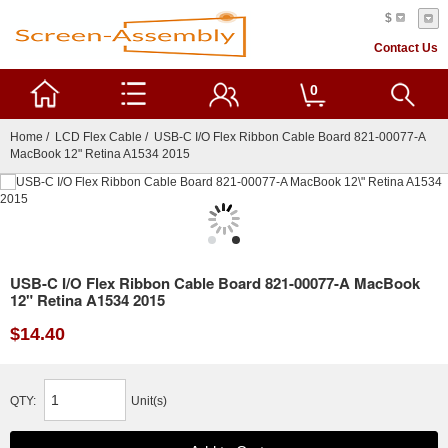
$
Contact Us
0
Home
/
LCD Flex Cable
/ USB-C I/O Flex Ribbon Cable Board 821-00077-A
MacBook 12" Retina A1534 2015
USB-C I/O Flex Ribbon Cable Board 821-00077-A MacBook
12" Retina A1534 2015
$14.40
QTY:
Unit(s)