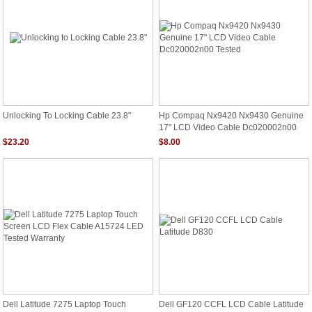
Unlocking To Locking Cable 23.8"
Hp Compaq Nx9420 Nx9430 Genuine
17" LCD Video Cable Dc020002n00
Tested
$23.20
$8.00
Dell Latitude 7275 Laptop Touch
Dell GF120 CCFL LCD Cable Latitude