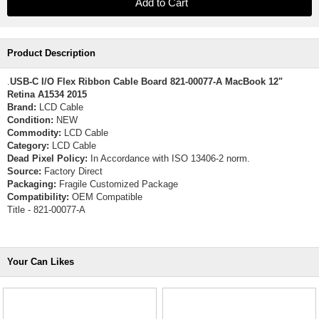
Product Description
.
USB-C I/O Flex Ribbon Cable Board 821-00077-A MacBook 12"
Retina A1534 2015
Brand:
LCD Cable
Condition:
NEW
Commodity:
LCD Cable
Category:
LCD Cable
Dead Pixel Policy:
In Accordance with ISO 13406-2 norm.
Source:
Factory Direct
Packaging:
Fragile Customized Package
Compatibility:
OEM Compatible
Title - 821-00077-A
Your Can Likes