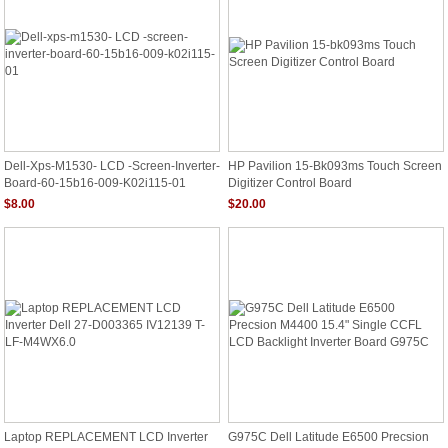
Dell-Xps-M1530- LCD -screen-Inverter-
HP Pavilion 15-Bk093ms Touch Screen
Board-60-15b16-009-K02i115-01
Digitizer Control Board
$8.00
$20.00
Laptop REPLACEMENT LCD Inverter
G975C Dell Latitude E6500 Precsion