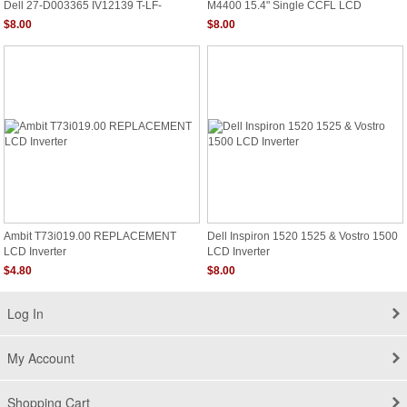
Dell 27-D003365 IV12139 T-LF-
M4400 15.4" Single CCFL LCD
M4WX6.0
Backlight Inverter Board G975C
$8.00
$8.00
Ambit T73i019.00 REPLACEMENT
Dell Inspiron 1520 1525 & Vostro 1500
LCD Inverter
LCD Inverter
$4.80
$8.00
Log In
My Account
Shopping Cart