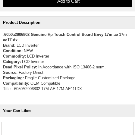
Product Description
.
6050a2906802 Genuine Hp Touch Control Board Envy 17m-ae 17m-
ae111dx
Brand:
LCD Inverter
Condition:
NEW
Commodity:
LCD Inverter
Category:
LCD Inverter
Dead Pixel Policy:
In Accordance with ISO 13406-2 norm.
Source:
Factory Direct
Packaging:
Fragile Customized Package
Compatibility:
OEM Compatible
Title - 6050A2906802 17M-AE 17M-AE111DX
Your Can Likes