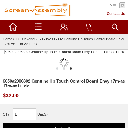
$
Contact Us
0
Home
/
LCD Inverter
/ 6050a2906802 Genuine Hp Touch Control Board Envy
17m-Ae 17m-Ae111dx
6050a2906802 Genuine Hp Touch Control Board Envy 17m-ae
17m-ae111dx
$32.00
QTY:
Unit(s)