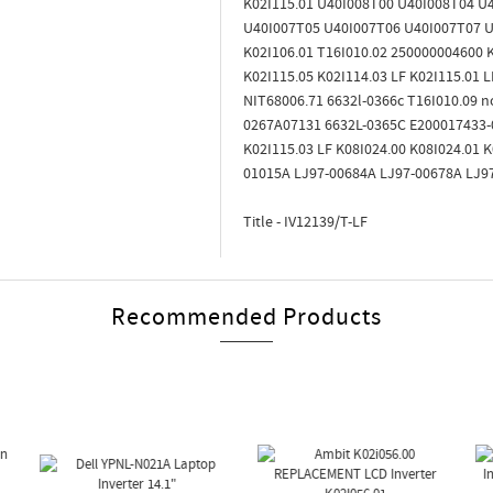
K02I115.01 U40I008T00 U40I008T04 U
U40I007T05 U40I007T06 U40I007T07 U4
K02I106.01 T16I010.02 250000004600 K
K02I115.05 K02I114.03 LF K02I115.01
NIT68006.71 6632l-0366c T16I010.09 n
0267A07131 6632L-0365C E200017433-
K02I115.03 LF K08I024.00 K08I024.01
01015A LJ97-00684A LJ97-00678A LJ9
Title - IV12139/T-LF
Recommended Products