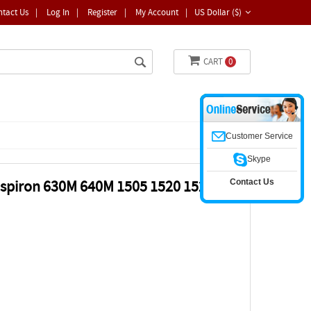
ntact Us
|
Log In
|
Register
|
My Account
|
US Dollar ($)
CART
0
Customer Service
Skype
Contact Us
nspiron 630M 640M 1505 1520 1521