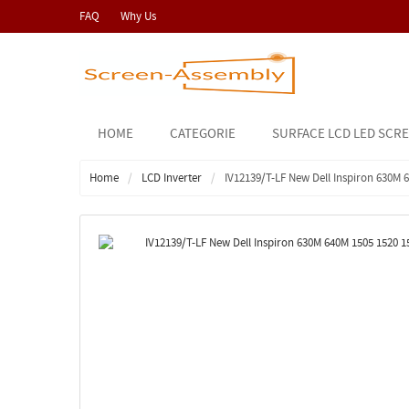
FAQ
Why Us
HOME
CATEGORIE
SURFACE LCD LED SCR
Home
LCD Inverter
IV12139/T-LF New Dell Inspiron 630M 6