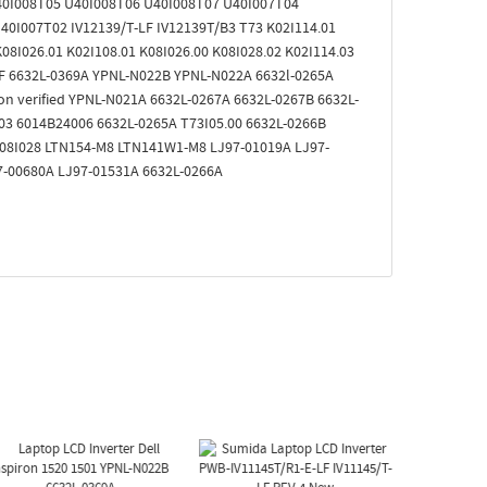
40I008T05 U40I008T06 U40I008T07 U40I007T04
0I007T02 IV12139/T-LF IV12139T/B3 T73 K02I114.01
08I026.01 K02I108.01 K08I026.00 K08I028.02 K02I114.03
 LF 6632L-0369A YPNL-N022B YPNL-N022A 6632l-0265A
on verified YPNL-N021A 6632L-0267A 6632L-0267B 6632L-
03 6014B24006 6632L-0265A T73I05.00 6632L-0266B
 K08I028 LTN154-M8 LTN141W1-M8 LJ97-01019A LJ97-
7-00680A LJ97-01531A 6632L-0266A