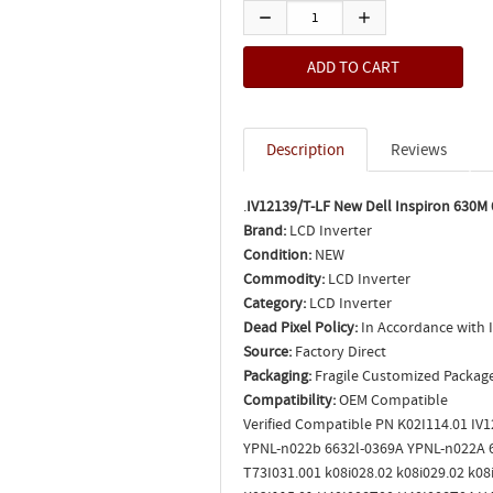
Description
Reviews
.
IV12139/T-LF New Dell Inspiron 630M 
Brand:
LCD Inverter
Condition:
NEW
Commodity:
LCD Inverter
Category:
LCD Inverter
Dead Pixel Policy:
In Accordance with 
Source:
Factory Direct
Packaging:
Fragile Customized Packag
Compatibility:
OEM Compatible
Verified Compatible PN K02I114.01 IV
YPNL-n022b 6632l-0369A YPNL-n022A 6
T73I031.001 k08i028.02 k08i029.02 k0