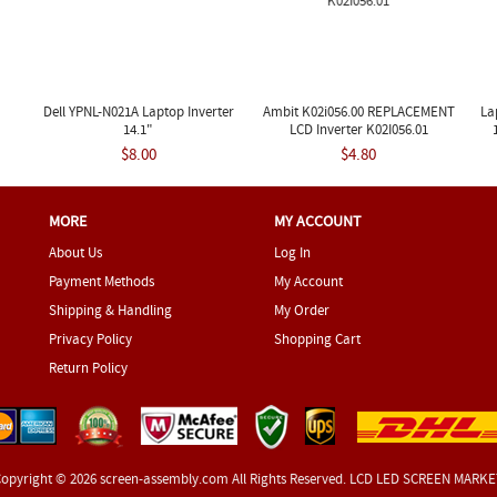
Dell YPNL-N021A Laptop Inverter
Ambit K02i056.00 REPLACEMENT
La
14.1"
LCD Inverter K02I056.01
$8.00
$4.80
MORE
MY ACCOUNT
About Us
Log In
Payment Methods
My Account
Shipping & Handling
My Order
Privacy Policy
Shopping Cart
Return Policy
opyright © 2026
screen-assembly.com
All Rights Reserved. LCD LED SCREEN MARK