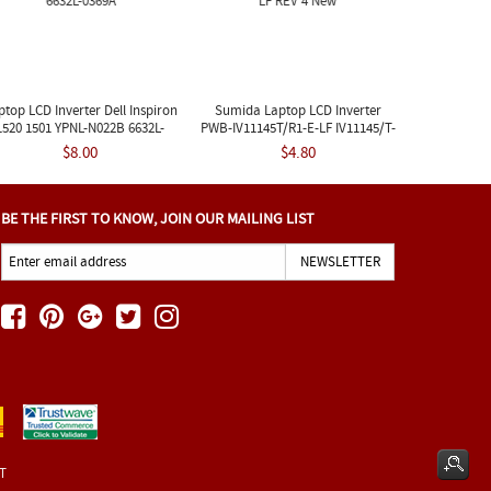
ptop LCD Inverter Dell Inspiron
Sumida Laptop LCD Inverter
1520 1501 YPNL-N022B 6632L-
PWB-IV11145T/R1-E-LF IV11145/T-
0369A
LF REV 4 New
$8.00
$4.80
BE THE FIRST TO KNOW, JOIN OUR MAILING LIST
ET