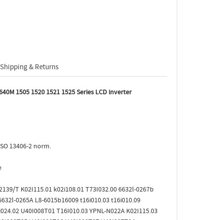
Shipping & Returns
640M 1505 1520 1521 1525 Series LCD inverter
ISO 13406-2 norm.
e
12139/T K02I115.01 k02i108.01 T73I032.00 6632l-0267b
632l-0265A L8-6015b16009 t16i010.03 t16i010.09
8i024.02 U40I008T01 T16I010.03 YPNL-N022A K02I115.03