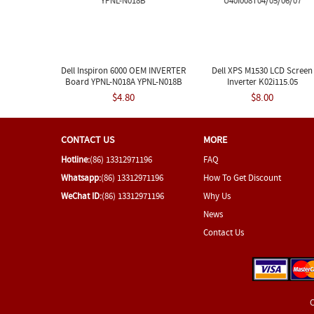
Dell Inspiron 6000 OEM INVERTER
Dell XPS M1530 LCD Screen
Board YPNL-N018A YPNL-N018B
Inverter K02i115.05
U40I008T04/05/06/07
$4.80
$8.00
CONTACT US
MORE
Hotline:
(86) 13312971196
FAQ
Whatsapp:
(86) 13312971196
How To Get Discount
WeChat ID:
(86) 13312971196
Why Us
News
Contact Us
C