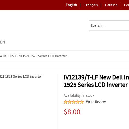
English
|
Français
|
Deutsch
|
Co
EEN
40M 1505 1520 1521 1525 Series LCD Inverter
IV12139/T-LF New Dell I
1525 Series LCD Inverter
Availability: In stock
Write Review
$8.00