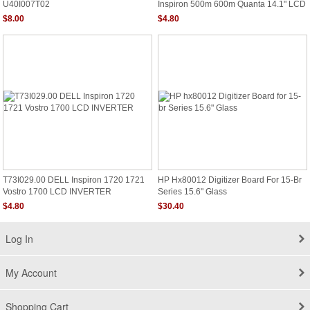
U40I007T02
Inspiron 500m 600m Quanta 14.1" LCD
Inverter P/N T16i001.01
$8.00
$4.80
T73I029.00 DELL Inspiron 1720 1721
HP Hx80012 Digitizer Board For 15-Br
Vostro 1700 LCD INVERTER
Series 15.6" Glass
$4.80
$30.40
Log In
My Account
Shopping Cart