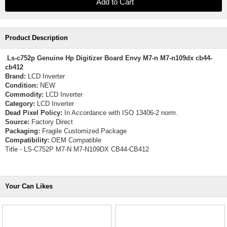
Product Description
.
Ls-c752p Genuine Hp Digitizer Board Envy M7-n M7-n109dx cb44-
cb412
Brand:
LCD Inverter
Condition:
NEW
Commodity:
LCD Inverter
Category:
LCD Inverter
Dead Pixel Policy:
In Accordance with ISO 13406-2 norm.
Source:
Factory Direct
Packaging:
Fragile Customized Package
Compatibility:
OEM Compatible
Title - LS-C752P M7-N M7-N109DX CB44-CB412
Your Can Likes