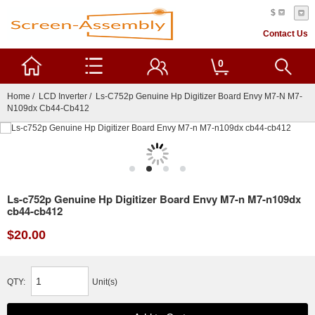
$
Contact Us
0
Home
/
LCD Inverter
/ Ls-C752p Genuine Hp Digitizer Board Envy M7-N M7-
N109dx Cb44-Cb412
Ls-c752p Genuine Hp Digitizer Board Envy M7-n M7-n109dx
cb44-cb412
$20.00
QTY:
Unit(s)