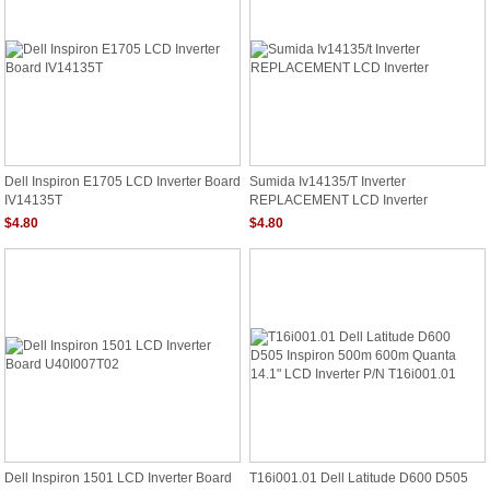
Dell Inspiron E1705 LCD Inverter Board
Sumida Iv14135/t Inverter
IV14135T
REPLACEMENT LCD Inverter
$4.80
$4.80
Dell Inspiron 1501 LCD Inverter Board
T16i001.01 Dell Latitude D600 D505