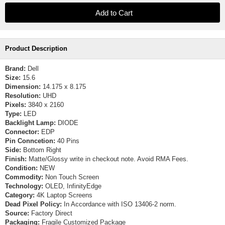
Product Description
Brand:
Dell
Size:
15.6
Dimension:
14.175 x 8.175
Resolution:
UHD
Pixels:
3840 x 2160
Type:
LED
Backlight Lamp:
DIODE
Connector:
EDP
Pin Conncetion:
40 Pins
Side:
Bottom Right
Finish:
Matte/Glossy write in checkout note. Avoid RMA Fees.
Condition:
NEW
Commodity:
Non Touch Screen
Technology:
OLED, InfinityEdge
Category:
4K Laptop Screens
Dead Pixel Policy:
In Accordance with ISO 13406-2 norm.
Source:
Factory Direct
Packaging:
Fragile Customized Package