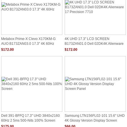
Metabox Prime-X Clevo X170KM-G
4K UHD 17.3" LCD SCREEN
AUO B173ZAN03.0 17.3" 4K 60Hz
B173ZAN01.0 Dell 02DK4K Alienware
17 Precision 7710
$172.00
$172.00
Dell 391-BFFQ 17.3" UHD 3840x2160
Samsung LTN156FL02-101 15.6" UHD
60Hz 2 5ms 500-Nits 100% Screen
4K Glossy Version Display Screen
Panel
$175.00
$66.00