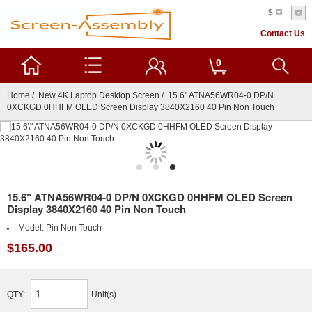
$
Contact Us
0
Home
/
New 4K Laptop Desktop Screen
/ 15.6" ATNA56WR04-0 DP/N
0XCKGD 0HHFM OLED Screen Display 3840X2160 40 Pin Non Touch
15.6" ATNA56WR04-0 DP/N 0XCKGD 0HHFM OLED Screen
Display 3840X2160 40 Pin Non Touch
Model:
Pin Non Touch
$165.00
QTY:
Unit(s)