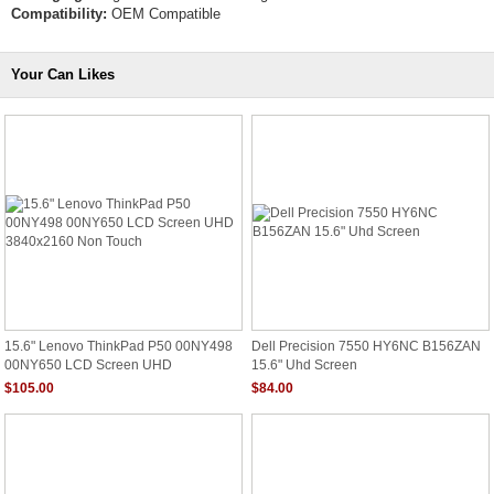
Compatibility:
OEM Compatible
Your Can Likes
15.6" Lenovo ThinkPad P50 00NY498
Dell Precision 7550 HY6NC B156ZAN
00NY650 LCD Screen UHD
15.6" Uhd Screen
3840x2160 Non Touch
$105.00
$84.00