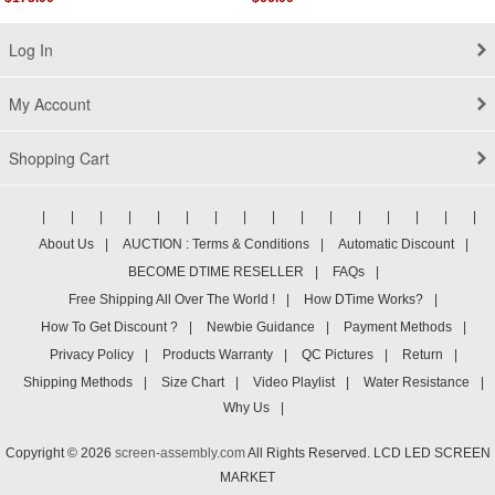
Log In
My Account
Shopping Cart
|
|
|
|
|
|
|
|
|
|
|
|
|
|
|
|
About Us
|
AUCTION : Terms & Conditions
|
Automatic Discount
|
BECOME DTIME RESELLER
|
FAQs
|
Free Shipping All Over The World !
|
How DTime Works?
|
How To Get Discount ?
|
Newbie Guidance
|
Payment Methods
|
Privacy Policy
|
Products Warranty
|
QC Pictures
|
Return
|
Shipping Methods
|
Size Chart
|
Video Playlist
|
Water Resistance
|
Why Us
|
Copyright © 2026
screen-assembly.com
All Rights Reserved. LCD LED SCREEN
MARKET