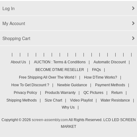
Log In
My Account
Shopping Cart
|
|
|
|
|
|
|
|
|
|
|
|
|
|
|
|
About Us
|
AUCTION : Terms & Conditions
|
Automatic Discount
|
BECOME DTIME RESELLER
|
FAQs
|
Free Shipping All Over The World !
|
How DTime Works?
|
How To Get Discount ?
|
Newbie Guidance
|
Payment Methods
|
Privacy Policy
|
Products Warranty
|
QC Pictures
|
Return
|
Shipping Methods
|
Size Chart
|
Video Playlist
|
Water Resistance
|
Why Us
|
Copyright © 2026
screen-assembly.com
All Rights Reserved. LCD LED SCREEN
MARKET