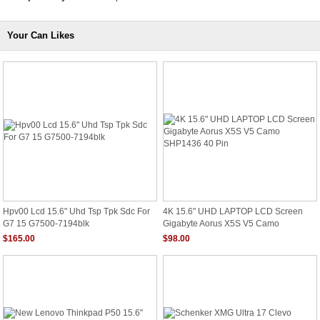
Your Can Likes
Hpv00 Lcd 15.6" Uhd Tsp Tpk Sdc For
4K 15.6" UHD LAPTOP LCD Screen
G7 15 G7500-7194blk
Gigabyte Aorus X5S V5 Camo
SHP1436 40 Pin
$165.00
$98.00