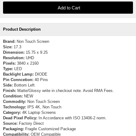
Product Description
Brand:
Non Touch Screen
Size:
17.3
Dimension:
15.75 x 9.25
Resolution:
UHD
Pixels:
3840 x 2160
Type:
LED
Backlight Lamp:
DIODE
Pin Conncetion:
40 Pins
Side:
Bottom Left
Finish:
Matte/Glossy write in checkout note. Avoid RMA Fees.
Condition:
NEW
Commodity:
Non Touch Screen
Technology:
IPS 4K, Non Touch
Category:
4K Laptop Screens
Dead Pixel Policy:
In Accordance with ISO 13406-2 norm.
Source:
Factory Direct
Packaging:
Fragile Customized Package
Compatibility:
OEM Compatible