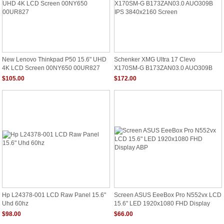
New Lenovo Thinkpad P50 15.6" UHD
Schenker XMG Ultra 17 Clevo
4K LCD Screen 00NY650 00UR827
X170SM-G B173ZAN03.0 AUO309B
IPS 3840x2160 Screen
$105.00
$172.00
Hp L24378-001 LCD Raw Panel 15.6"
Screen ASUS EeeBox Pro N552vx LCD
Uhd 60hz
15.6" LED 1920x1080 FHD Display
ABP
$98.00
$66.00