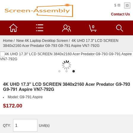
$
Contact Us
0
Home
/
New 4K Laptop Desktop Screen
/ 4K UHD 17.3" LCD SCREEN
3840x2160 Acer Predator G9-793 G9-791 Aspire VN7-792G
4K UHD 17.3" LCD SCREEN 3840x2160 Acer Predator G9-793
G9-791 Aspire VN7-792G
Model:
G9-791 Aspire
$172.00
QTY:
Unit(s)