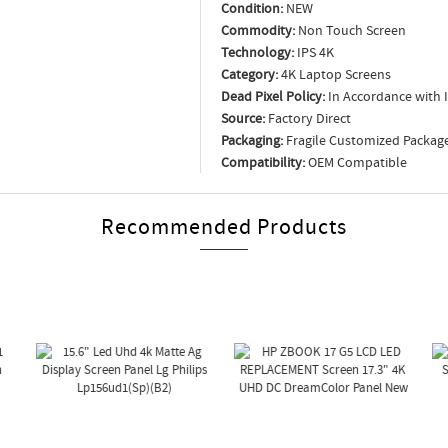
Condition:
NEW
Commodity:
Non Touch Screen
Technology:
IPS 4K
Category:
4K Laptop Screens
Dead Pixel Policy:
In Accordance with 
Source:
Factory Direct
Packaging:
Fragile Customized Packag
Compatibility:
OEM Compatible
Recommended Products