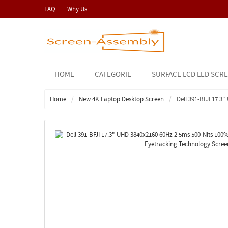
FAQ
Why Us
HOME
CATEGORIE
SURFACE LCD LED SCR
Home
New 4K Laptop Desktop Screen
Dell 391-BFJI 17.