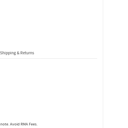
Shipping & Returns
 note. Avoid RMA Fees.