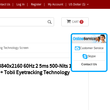
ntact Us
|
Log In
|
Register
|
My Account
|
US Dollar ($)
CART
0
ing Technology Screen
Customer Service
Skype
Contact Us
 3840x2160 60Hz 2 5ms 500-Nits 100%
 Tobii Eyetracking Technology