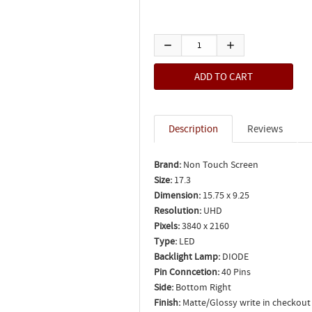
Description
Reviews
Brand:
Non Touch Screen
Size:
17.3
Dimension:
15.75 x 9.25
Resolution:
UHD
Pixels:
3840 x 2160
Type:
LED
Backlight Lamp:
DIODE
Pin Conncetion:
40 Pins
Side:
Bottom Right
Finish:
Matte/Glossy write in checkout