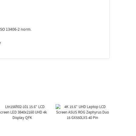
ISO 13406-2 norm.
e