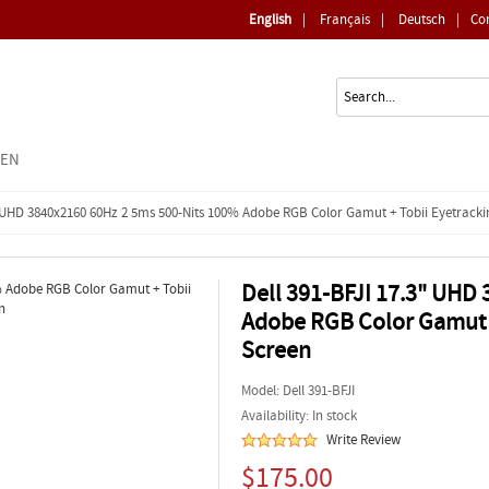
English
|
Français
|
Deutsch
|
Co
EEN
3" UHD 3840x2160 60Hz 2 5ms 500-Nits 100% Adobe RGB Color Gamut + Tobii Eyetrack
Dell 391-BFJI 17.3" UHD
Adobe RGB Color Gamut +
Screen
Model:
Dell 391-BFJI
Availability: In stock
Write Review
$175.00