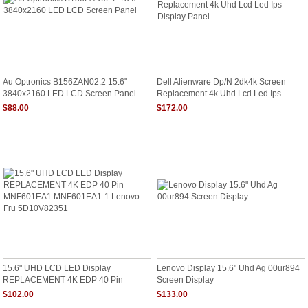
Au Optronics B156ZAN02.2 15.6"
Dell Alienware Dp/N 2dk4k Screen
3840x2160 LED LCD Screen Panel
Replacement 4k Uhd Lcd Led Ips
Display Panel
$88.00
$172.00
15.6" UHD LCD LED Display
Lenovo Display 15.6" Uhd Ag 00ur894
REPLACEMENT 4K EDP 40 Pin
Screen Display
MNF601EA1 MNF601EA1-1 Lenovo
$102.00
$133.00
Fru 5D10V82351