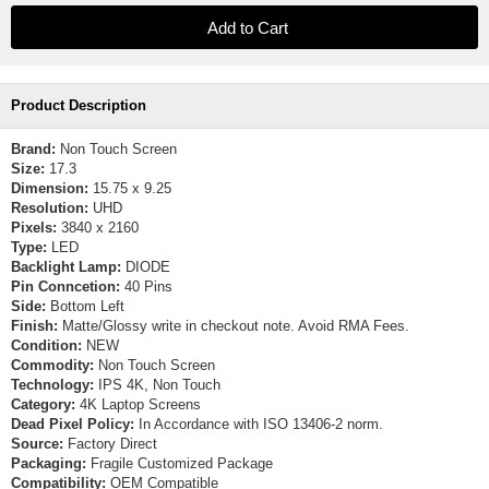
Product Description
Brand:
Non Touch Screen
Size:
17.3
Dimension:
15.75 x 9.25
Resolution:
UHD
Pixels:
3840 x 2160
Type:
LED
Backlight Lamp:
DIODE
Pin Conncetion:
40 Pins
Side:
Bottom Left
Finish:
Matte/Glossy write in checkout note. Avoid RMA Fees.
Condition:
NEW
Commodity:
Non Touch Screen
Technology:
IPS 4K, Non Touch
Category:
4K Laptop Screens
Dead Pixel Policy:
In Accordance with ISO 13406-2 norm.
Source:
Factory Direct
Packaging:
Fragile Customized Package
Compatibility:
OEM Compatible