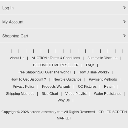
Log In
My Account
Shopping Cart
|
|
|
|
|
|
|
|
|
|
|
|
|
|
|
|
About Us
|
AUCTION : Terms & Conditions
|
Automatic Discount
|
BECOME DTIME RESELLER
|
FAQs
|
Free Shipping All Over The World !
|
How DTime Works?
|
How To Get Discount ?
|
Newbie Guidance
|
Payment Methods
|
Privacy Policy
|
Products Warranty
|
QC Pictures
|
Return
|
Shipping Methods
|
Size Chart
|
Video Playlist
|
Water Resistance
|
Why Us
|
Copyright © 2026
screen-assembly.com
All Rights Reserved. LCD LED SCREEN
MARKET