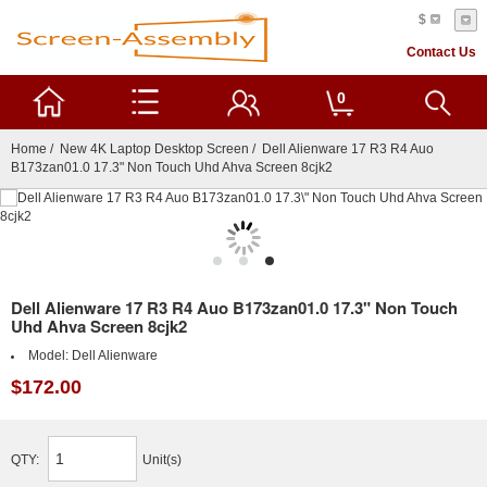
$
Contact Us
0
Home
/
New 4K Laptop Desktop Screen
/ Dell Alienware 17 R3 R4 Auo
B173zan01.0 17.3" Non Touch Uhd Ahva Screen 8cjk2
Dell Alienware 17 R3 R4 Auo B173zan01.0 17.3" Non Touch
Uhd Ahva Screen 8cjk2
Model:
Dell Alienware
$172.00
QTY:
Unit(s)