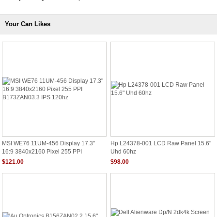
Your Can Likes
MSI WE76 11UM-456 Display 17.3"
Hp L24378-001 LCD Raw Panel 15.6"
16:9 3840x2160 Pixel 255 PPI
Uhd 60hz
B173ZAN03.3 IPS 120hz
$121.00
$98.00