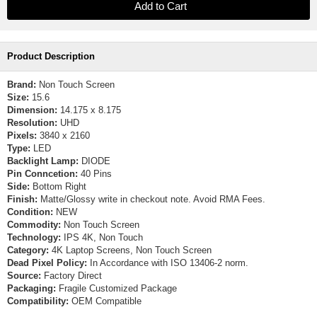
Product Description
Brand:
Non Touch Screen
Size:
15.6
Dimension:
14.175 x 8.175
Resolution:
UHD
Pixels:
3840 x 2160
Type:
LED
Backlight Lamp:
DIODE
Pin Conncetion:
40 Pins
Side:
Bottom Right
Finish:
Matte/Glossy write in checkout note. Avoid RMA Fees.
Condition:
NEW
Commodity:
Non Touch Screen
Technology:
IPS 4K, Non Touch
Category:
4K Laptop Screens, Non Touch Screen
Dead Pixel Policy:
In Accordance with ISO 13406-2 norm.
Source:
Factory Direct
Packaging:
Fragile Customized Package
Compatibility:
OEM Compatible