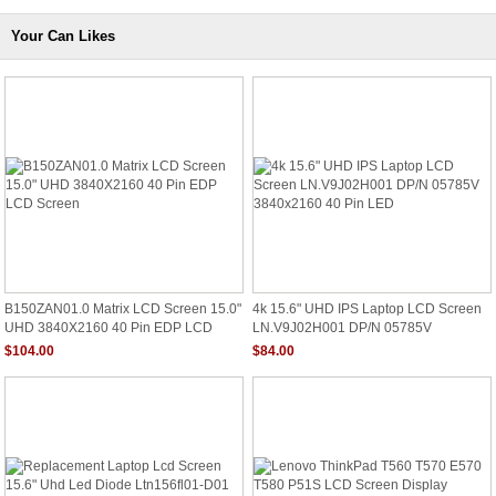
Your Can Likes
B150ZAN01.0 Matrix LCD Screen 15.0"
4k 15.6" UHD IPS Laptop LCD Screen
UHD 3840X2160 40 Pin EDP LCD
LN.V9J02H001 DP/N 05785V
Screen
3840x2160 40 Pin LED
$104.00
$84.00