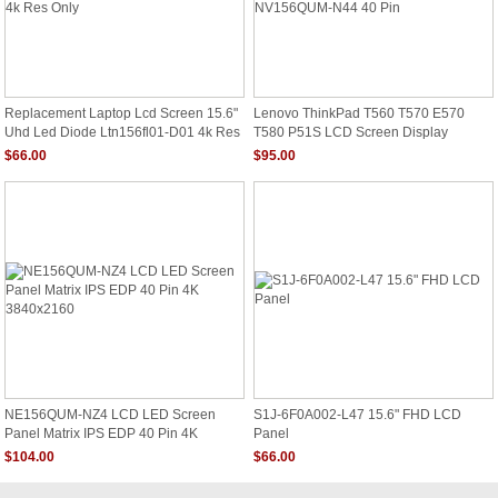
Replacement Laptop Lcd Screen 15.6"
Lenovo ThinkPad T560 T570 E570
Uhd Led Diode Ltn156fl01-D01 4k Res
T580 P51S LCD Screen Display
Only
NV156QUM-N44 40 Pin
$66.00
$95.00
NE156QUM-NZ4 LCD LED Screen
S1J-6F0A002-L47 15.6" FHD LCD
Panel Matrix IPS EDP 40 Pin 4K
Panel
3840x2160
$104.00
$66.00