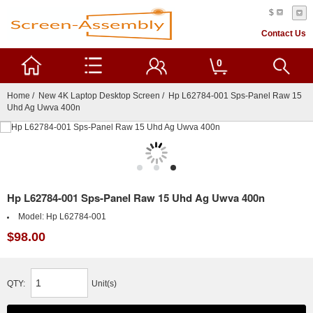
$
Contact Us
0
Home
/
New 4K Laptop Desktop Screen
/ Hp L62784-001 Sps-Panel Raw 15
Uhd Ag Uwva 400n
Hp L62784-001 Sps-Panel Raw 15 Uhd Ag Uwva 400n
Model:
Hp L62784-001
$98.00
QTY:
Unit(s)