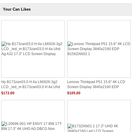
Your Can Likes
Hp B173zan03.0 H:4a L66926-3g2
Lenovo Thinkpad P51 15.6" 4K LCD
LCD _led_m B173zan03.0 H:4a Uhd
Screen Display 3840x2160 EDP
Ag A32 17.3" LCD Screen Display
B156ZAN02.1
$172.00
$105.00