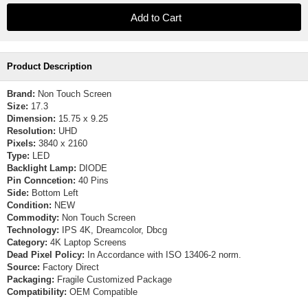
Product Description
Brand:
Non Touch Screen
Size:
17.3
Dimension:
15.75 x 9.25
Resolution:
UHD
Pixels:
3840 x 2160
Type:
LED
Backlight Lamp:
DIODE
Pin Conncetion:
40 Pins
Side:
Bottom Left
Condition:
NEW
Commodity:
Non Touch Screen
Technology:
IPS 4K, Dreamcolor, Dbcg
Category:
4K Laptop Screens
Dead Pixel Policy:
In Accordance with ISO 13406-2 norm.
Source:
Factory Direct
Packaging:
Fragile Customized Package
Compatibility:
OEM Compatible