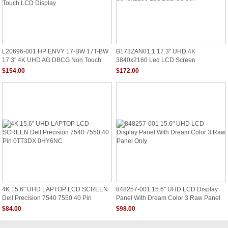
L20696-001 HP ENVY 17-BW 17T-BW
B173ZAN01.1 17.3" UHD 4K
17.3" 4K UHD AG DBCG Non Touch
3840x2160 Led LCD Screen
LCD Display
$154.00
$172.00
4K 15.6" UHD LAPTOP LCD SCREEN
848257-001 15.6" UHD LCD Display
Dell Precision 7540 7550 40 Pin
Panel With Dream Color 3 Raw Panel
0TT3DX 0HY6NC
Only
$84.00
$98.00