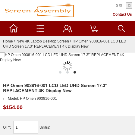
$
Contact Us
0
Home
/
New 4K Laptop Desktop Screen
/ HP Omen 903816-001 LCD LED
UHD Screen 17.3" REPLACEMENT 4K Display New
HP Omen 903816-001 LCD LED UHD Screen 17.3"
REPLACEMENT 4K Display New
Model:
HP Omen 903816-001
$154.00
QTY:
Unit(s)